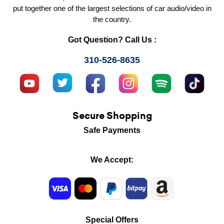
put together one of the largest selections of car audio/video in
the country.
Got Question? Call Us :
310-526-8635
Secure Shopping
Safe Payments
We Accept:
Special Offers