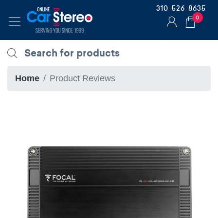
310-526-8635
0
Home
Product Reviews