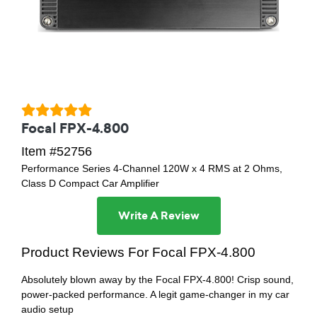
Focal FPX-4.800
Item #52756
Performance Series 4-Channel 120W x 4 RMS at 2 Ohms,
Class D Compact Car Amplifier
Write A Review
Product Reviews For Focal FPX-4.800
Absolutely blown away by the Focal FPX-4.800! Crisp sound,
power-packed performance. A legit game-changer in my car
audio setup