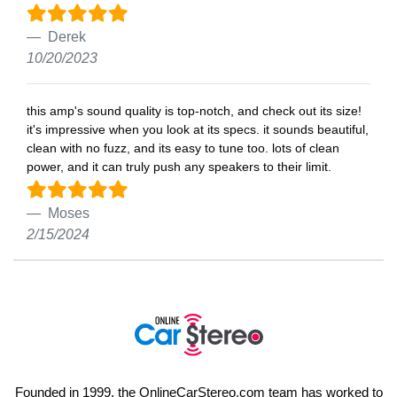
Derek
10/20/2023
this amp's sound quality is top-notch, and check out its size!
it's impressive when you look at its specs. it sounds beautiful,
clean with no fuzz, and its easy to tune too. lots of clean
power, and it can truly push any speakers to their limit.
Moses
2/15/2024
Founded in 1999, the OnlineCarStereo.com team has worked to