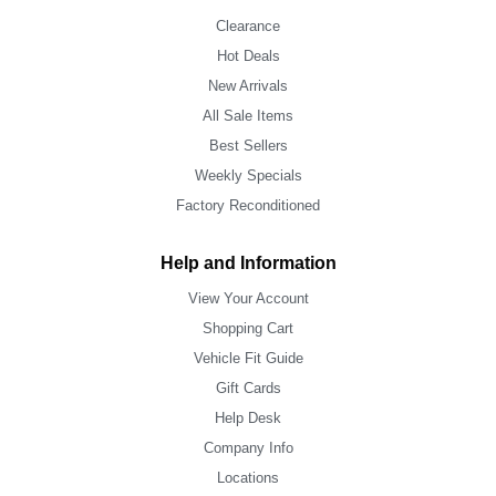
Clearance
Hot Deals
New Arrivals
All Sale Items
Best Sellers
Weekly Specials
Factory Reconditioned
Help and Information
View Your Account
Shopping Cart
Vehicle Fit Guide
Gift Cards
Help Desk
Company Info
Locations