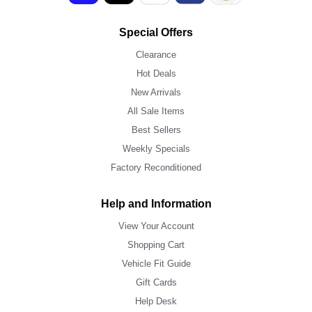
Special Offers
Clearance
Hot Deals
New Arrivals
All Sale Items
Best Sellers
Weekly Specials
Factory Reconditioned
Help and Information
View Your Account
Shopping Cart
Vehicle Fit Guide
Gift Cards
Help Desk