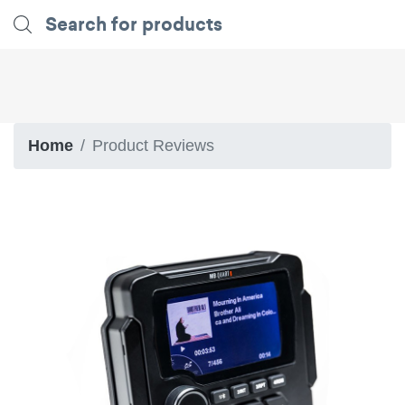
Home
Product Reviews