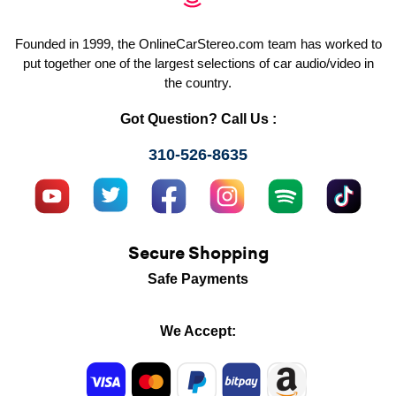
Founded in 1999, the OnlineCarStereo.com team has worked to
put together one of the largest selections of car audio/video in
the country.
Got Question? Call Us :
310-526-8635
Secure Shopping
Safe Payments
We Accept: