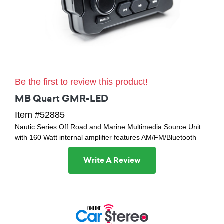
Be the first to review this product!
MB Quart GMR-LED
Item #52885
Nautic Series Off Road and Marine Multimedia Source Unit
with 160 Watt internal amplifier features AM/FM/Bluetooth
Write A Review