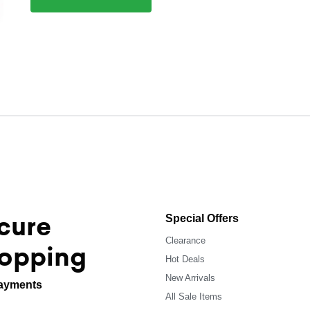
cure
Special Offers
Clearance
opping
Hot Deals
New Arrivals
ayments
All Sale Items