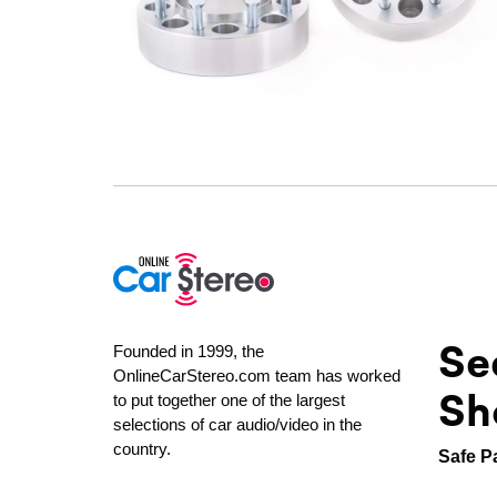
Se
Founded in 1999, the
OnlineCarStereo.com team has worked
Sh
to put together one of the largest
selections of car audio/video in the
country.
Safe P