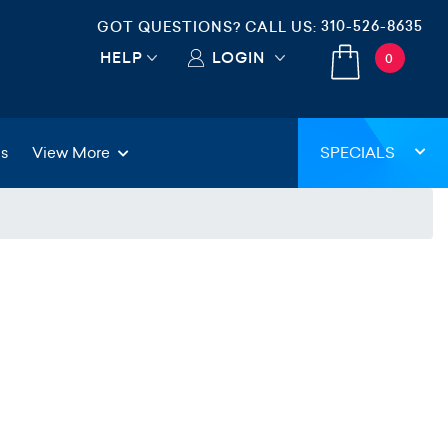
310-526-8635
GOT QUESTIONS? CALL US:
HELP
LOGIN
0
gs
View More
SPECIALS
)