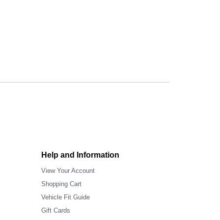
Help and Information
View Your Account
Shopping Cart
Vehicle Fit Guide
Gift Cards