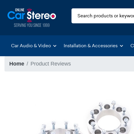
Car Audio & Video
Installation & Accessories
C
Home
Product Reviews