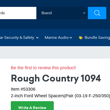
ar Security & Safety
Marine Audio
Bundle Savin
Be the first to review this product!
Rough Country 1094
Item #53306
2-inch Ford Wheel Spacers|Pair (03-19 F-250/350
Write A Review