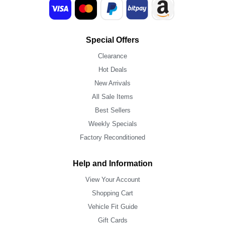
Special Offers
Clearance
Hot Deals
New Arrivals
All Sale Items
Best Sellers
Weekly Specials
Factory Reconditioned
Help and Information
View Your Account
Shopping Cart
Vehicle Fit Guide
Gift Cards