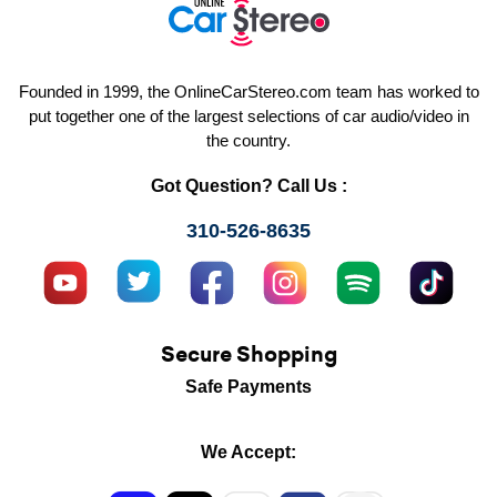
Founded in 1999, the OnlineCarStereo.com team has worked to
put together one of the largest selections of car audio/video in
the country.
Got Question? Call Us :
310-526-8635
Secure Shopping
Safe Payments
We Accept: