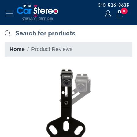
310-526-8635
0
Home
Product Reviews