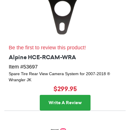
Be the first to review this product!
Alpine HCE-RCAM-WRA
Item #53697
Spare Tire Rear View Camera System for 2007-2018 ®
Wrangler JK
$299.95
Write A Review