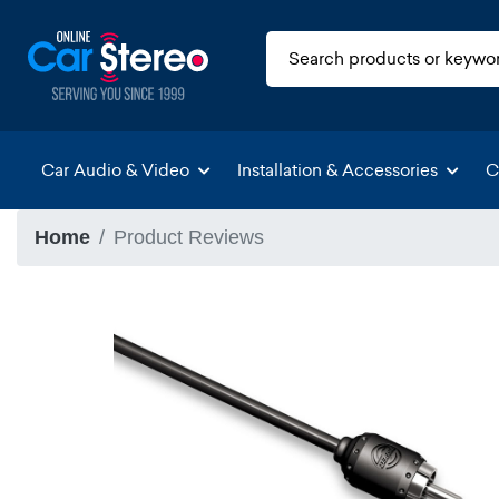
Car Audio & Video
Installation & Accessories
C
Home
Product Reviews