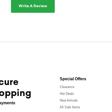
Write A Review
cure
Special Offers
Clearance
opping
Hot Deals
New Arrivals
ayments
All Sale Items