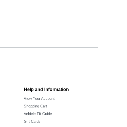
Help and Information
View Your Account
Shopping Cart
Vehicle Fit Guide
Gift Cards