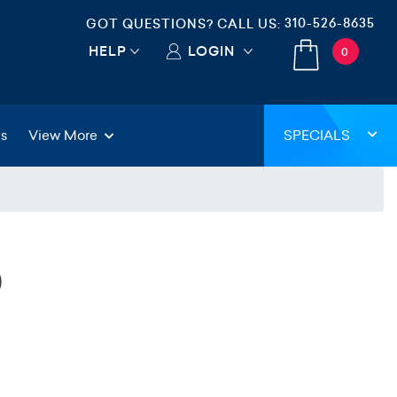
310-526-8635
GOT QUESTIONS? CALL US:
HELP
LOGIN
0
gs
View More
SPECIALS
0