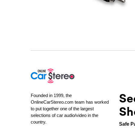
Se
Founded in 1999, the
OnlineCarStereo.com team has worked
Sh
to put together one of the largest
selections of car audio/video in the
country.
Safe P