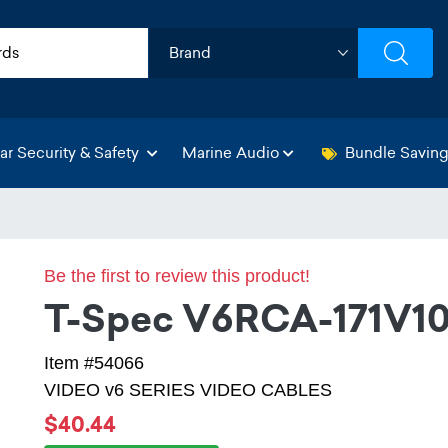
ar Security & Safety
Marine Audio
Bundle Savin
Be the first to review this product!
T-Spec V6RCA-171V1
Item #54066
VIDEO v6 SERIES VIDEO CABLES
$40.44