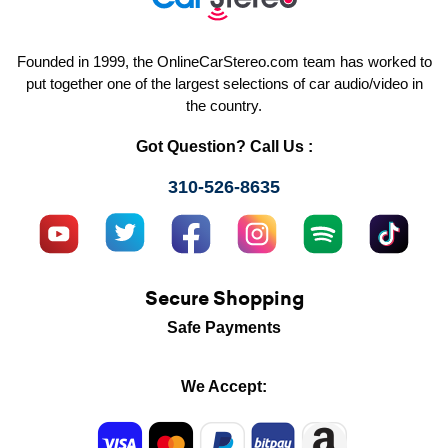
Founded in 1999, the OnlineCarStereo.com team has worked to
put together one of the largest selections of car audio/video in
the country.
Got Question? Call Us :
310-526-8635
Secure Shopping
Safe Payments
We Accept: