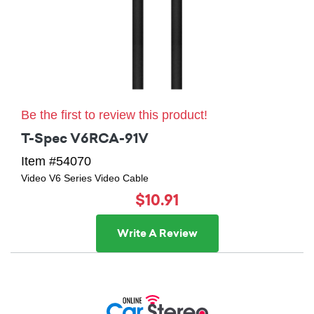
Be the first to review this product!
T-Spec V6RCA-91V
Item #54070
Video V6 Series Video Cable
$10.91
Write A Review