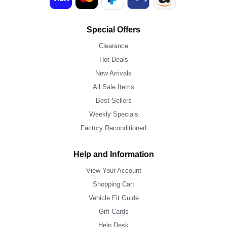
Special Offers
Clearance
Hot Deals
New Arrivals
All Sale Items
Best Sellers
Weekly Specials
Factory Reconditioned
Help and Information
View Your Account
Shopping Cart
Vehicle Fit Guide
Gift Cards
Help Desk