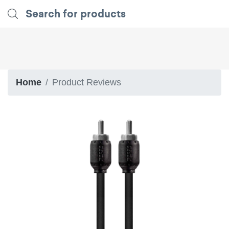
Home
Product Reviews