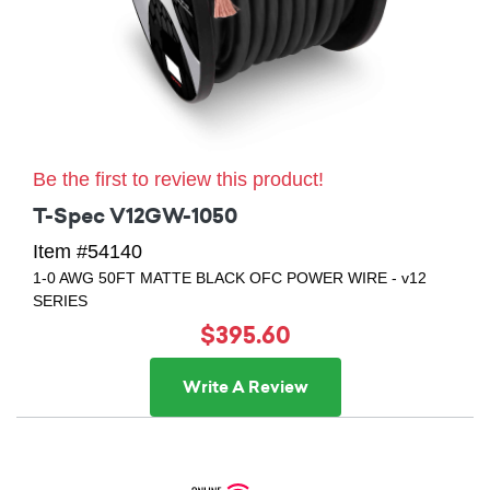
Be the first to review this product!
T-Spec V12GW-1050
Item #54140
1-0 AWG 50FT MATTE BLACK OFC POWER WIRE - v12
SERIES
$395.60
Write A Review