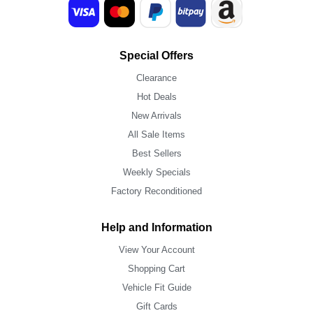
Special Offers
Clearance
Hot Deals
New Arrivals
All Sale Items
Best Sellers
Weekly Specials
Factory Reconditioned
Help and Information
View Your Account
Shopping Cart
Vehicle Fit Guide
Gift Cards