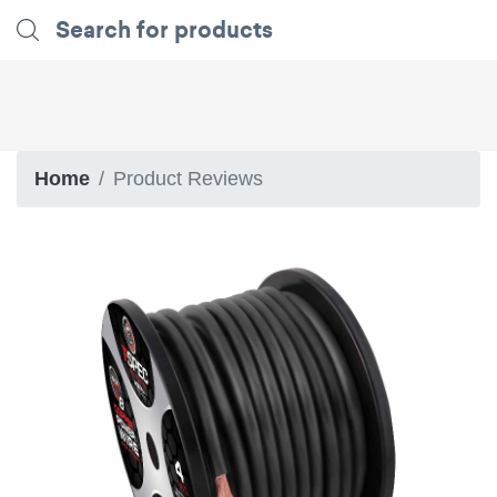
Home
Product Reviews