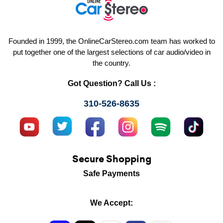
Founded in 1999, the OnlineCarStereo.com team has worked to
put together one of the largest selections of car audio/video in
the country.
Got Question? Call Us :
310-526-8635
Secure Shopping
Safe Payments
We Accept: