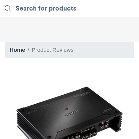
Home
Product Reviews