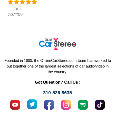
Tim
7/3/2025
Founded in 1999, the OnlineCarStereo.com team has worked to
put together one of the largest selections of car audio/video in
the country.
Got Question? Call Us :
310-526-8635