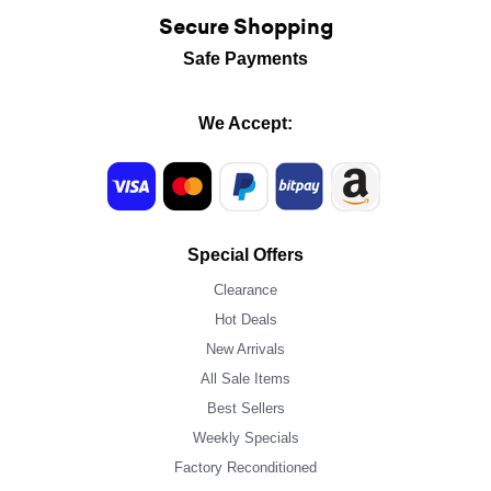
Secure Shopping
Safe Payments
We Accept:
Special Offers
Clearance
Hot Deals
New Arrivals
All Sale Items
Best Sellers
Weekly Specials
Factory Reconditioned