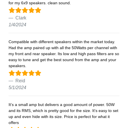
for my 6x9 speakers. clean sound.
Clark
1/4/2024
Compatible with different speakers within the market today.
Had the amp paired up with all the 50Watts per channel with
my front and rear speaker. Its low and high pass filters are so
easy to tune and get the best sound from the amp and your
speakers.
Reid
5/1/2024
It's a small amp but delivers a good amount of power. 50W
and its RMS, which is pretty good for the size. It's easy to set
up and even hide with its size. Price is perfect for what it
offers