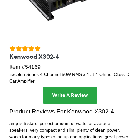
Kenwood X302-4
Item #54169
Excelon Series 4-Channel 50W RMS x 4 at 4-Ohms, Class-D
Car Amplifier
Write A Review
Product Reviews For Kenwood X302-4
amp is 5 stars. perfect amount of watts for average
speakers. very compact and slim. plenty of clean power,
works for many types of setup and applications. great power