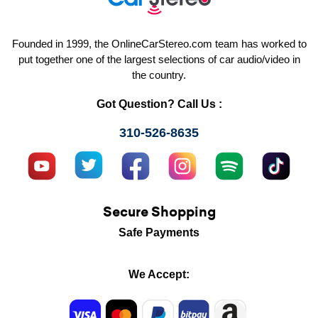
Founded in 1999, the OnlineCarStereo.com team has worked to
put together one of the largest selections of car audio/video in
the country.
Got Question? Call Us :
310-526-8635
Secure Shopping
Safe Payments
We Accept: