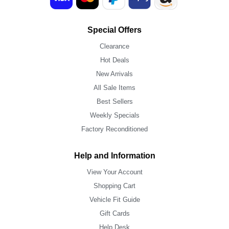
Special Offers
Clearance
Hot Deals
New Arrivals
All Sale Items
Best Sellers
Weekly Specials
Factory Reconditioned
Help and Information
View Your Account
Shopping Cart
Vehicle Fit Guide
Gift Cards
Help Desk