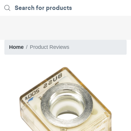
Home
Product Reviews