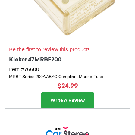
Be the first to review this product!
Kicker 47MRBF200
Item #76600
MRBF Series 200A ABYC Compliant Marine Fuse
$24.99
Write A Review