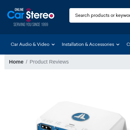
Car Audio & Video
Installation & Accessories
C
Home
Product Reviews