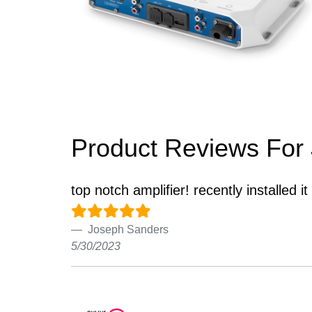
Product Reviews For
top notch amplifier! recently installed it
Joseph Sanders
5/30/2023