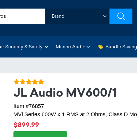
ar Security & Safety
Marine Audio
Bundle Savin
JL Audio MV600/1
Item #76857
MVi Series 600W x 1 RMS at 2 Ohms, Class D Mon
$899.99