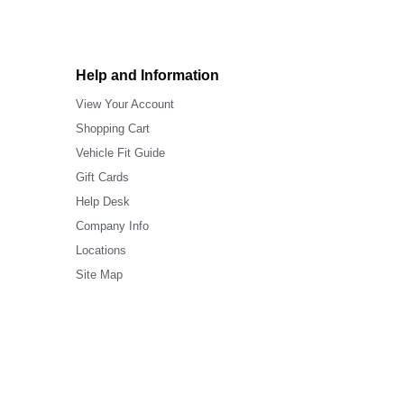
Help and Information
View Your Account
Shopping Cart
Vehicle Fit Guide
Gift Cards
Help Desk
Company Info
Locations
Site Map