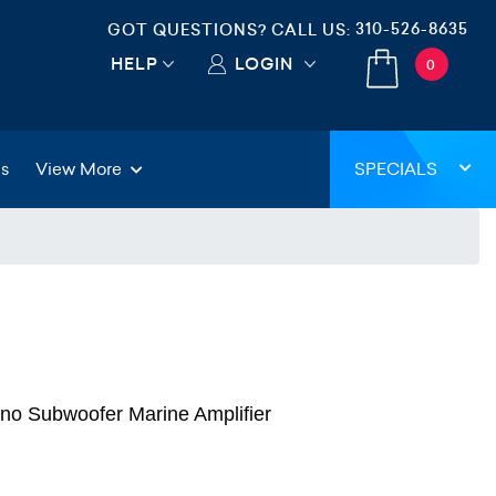
310-526-8635
GOT QUESTIONS? CALL US:
HELP
LOGIN
0
gs
View More
SPECIALS
o Subwoofer Marine Amplifier