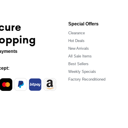
cure
Special Offers
Clearance
opping
Hot Deals
New Arrivals
ayments
All Sale Items
Best Sellers
ept:
Weekly Specials
Factory Reconditioned