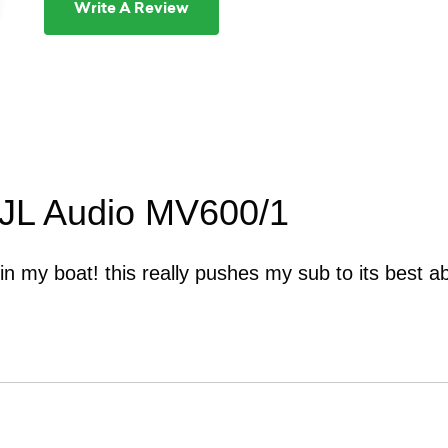
Write A Review
 JL Audio MV600/1
 in my boat! this really pushes my sub to its best abi