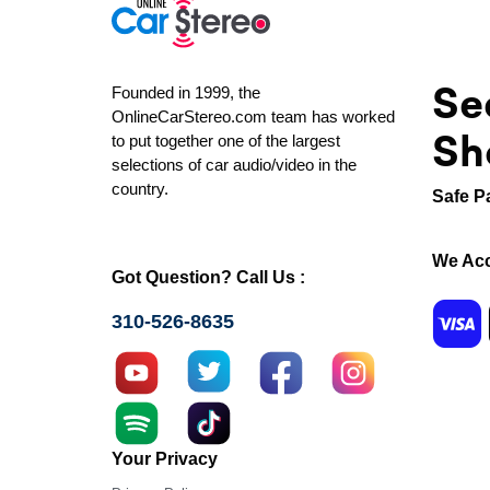
Se
Founded in 1999, the
OnlineCarStereo.com team has worked
Sh
to put together one of the largest
selections of car audio/video in the
country.
Safe P
We Acc
Got Question? Call Us :
310-526-8635
Your Privacy