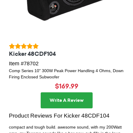
Kicker 48CDF104
Item #78702
Comp Series 10" 300W Peak Power Handling 4 Ohms, Down
Firing Enclosed Subwoofer
$169.99
Write A Review
Product Reviews For Kicker 48CDF104
compact and tough build. awesome sound, with my 200Watt