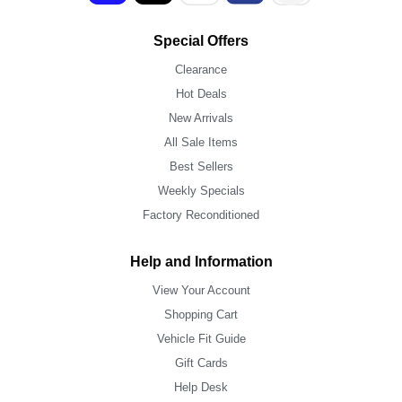
Special Offers
Clearance
Hot Deals
New Arrivals
All Sale Items
Best Sellers
Weekly Specials
Factory Reconditioned
Help and Information
View Your Account
Shopping Cart
Vehicle Fit Guide
Gift Cards
Help Desk