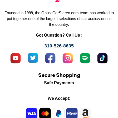
Founded in 1999, the OnlineCarStereo.com team has worked to
put together one of the largest selections of car audio/video in
the country.
Got Question? Call Us :
310-526-8635
Secure Shopping
Safe Payments
We Accept: