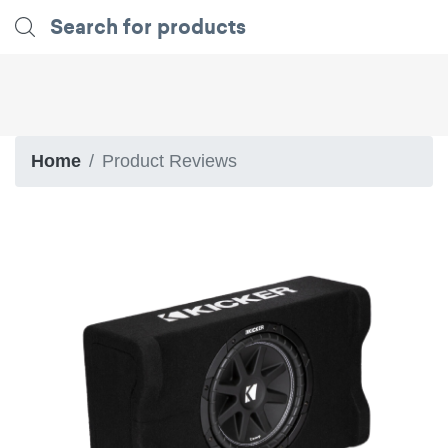
Home
Product Reviews