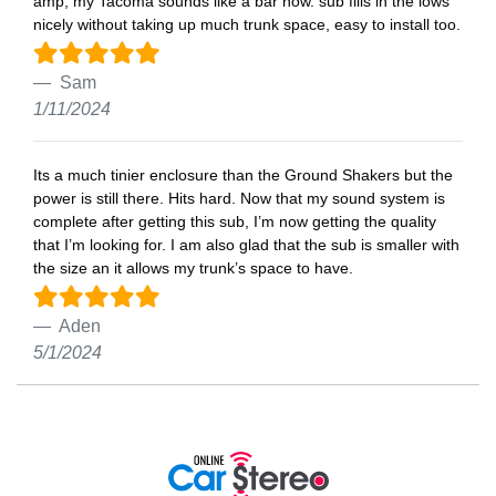
amp, my Tacoma sounds like a bar now. sub fills in the lows
nicely without taking up much trunk space, easy to install too.
Sam
1/11/2024
Its a much tinier enclosure than the Ground Shakers but the
power is still there. Hits hard. Now that my sound system is
complete after getting this sub, I’m now getting the quality
that I’m looking for. I am also glad that the sub is smaller with
the size an it allows my trunk’s space to have.
Aden
5/1/2024