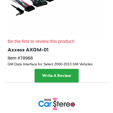
Be the first to review this product!
Axxess AXGM-01
Item #78968
GM Data Interface for Select 2000-2013 GM Vehicles
Write A Review