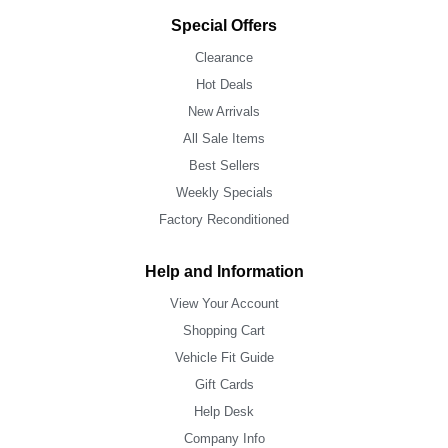
Special Offers
Clearance
Hot Deals
New Arrivals
All Sale Items
Best Sellers
Weekly Specials
Factory Reconditioned
Help and Information
View Your Account
Shopping Cart
Vehicle Fit Guide
Gift Cards
Help Desk
Company Info