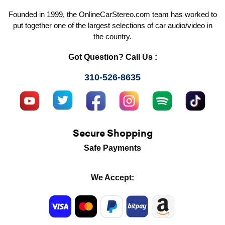
Founded in 1999, the OnlineCarStereo.com team has worked to
put together one of the largest selections of car audio/video in
the country.
Got Question? Call Us :
310-526-8635
Secure Shopping
Safe Payments
We Accept: