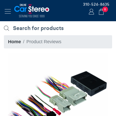
310-526-8635
0
Home
Product Reviews