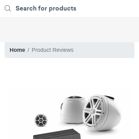
Home
Product Reviews