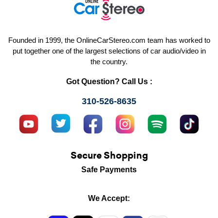
Founded in 1999, the OnlineCarStereo.com team has worked to
put together one of the largest selections of car audio/video in
the country.
Got Question? Call Us :
310-526-8635
Secure Shopping
Safe Payments
We Accept: