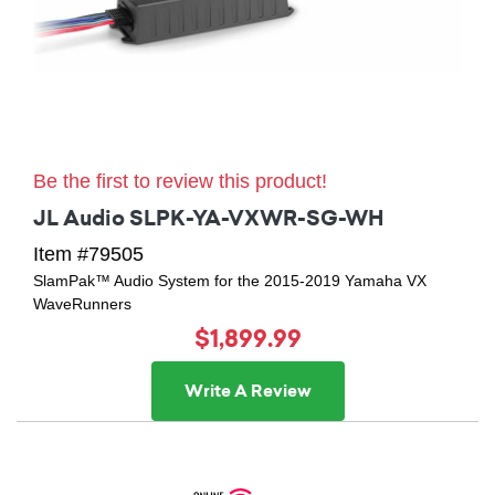
Be the first to review this product!
JL Audio SLPK-YA-VXWR-SG-WH
Item #79505
SlamPak™ Audio System for the 2015-2019 Yamaha VX
WaveRunners
$1,899.99
Write A Review