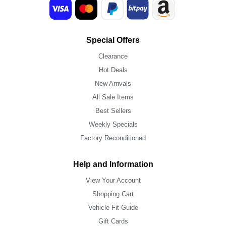
Special Offers
Clearance
Hot Deals
New Arrivals
All Sale Items
Best Sellers
Weekly Specials
Factory Reconditioned
Help and Information
View Your Account
Shopping Cart
Vehicle Fit Guide
Gift Cards