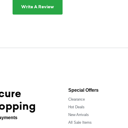
Write A Review
cure
Special Offers
Clearance
opping
Hot Deals
New Arrivals
ayments
All Sale Items