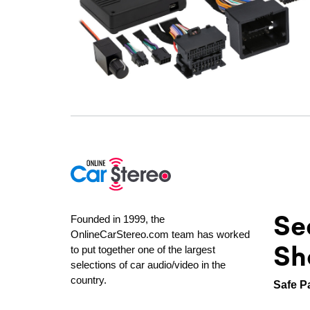
Se
Founded in 1999, the
OnlineCarStereo.com team has worked
Sh
to put together one of the largest
selections of car audio/video in the
country.
Safe P