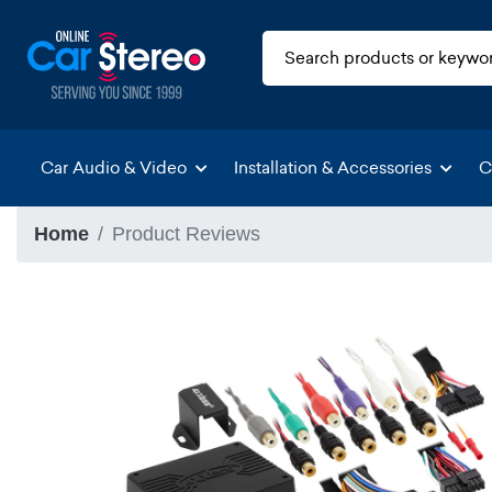
Car Audio & Video
Installation & Accessories
C
Home
Product Reviews