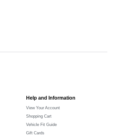
Help and Information
View Your Account
Shopping Cart
Vehicle Fit Guide
Gift Cards