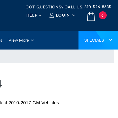
310-526-8635
GOT QUESTIONS? CALL US:
HELP
LOGIN
0
gs
View More
SPECIALS
4
elect 2010-2017 GM Vehicles