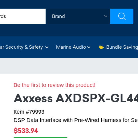
ar Security & Safety
Marine Audio
Bundle Savin
Be the first to review this product!
Axxess AXDSPX-GL4
Item #79993
DSP Data Interface with Pre-Wired Harness for S
$533.94