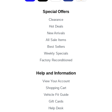
Special Offers
Clearance
Hot Deals
New Arrivals
All Sale Items
Best Sellers
Weekly Specials
Factory Reconditioned
Help and Information
View Your Account
Shopping Cart
Vehicle Fit Guide
Gift Cards
Help Desk