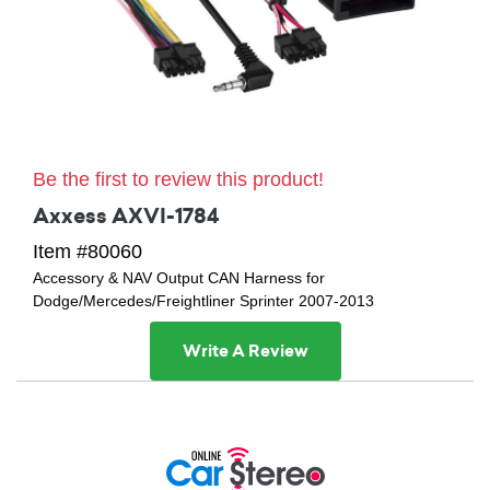
Be the first to review this product!
Axxess AXVI-1784
Item #80060
Accessory & NAV Output CAN Harness for
Dodge/Mercedes/Freightliner Sprinter 2007-2013
Write A Review