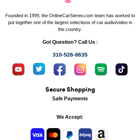
Founded in 1999, the OnlineCarStereo.com team has worked to
put together one of the largest selections of car audio/video in
the country.
Got Question? Call Us :
310-526-8635
Secure Shopping
Safe Payments
We Accept: