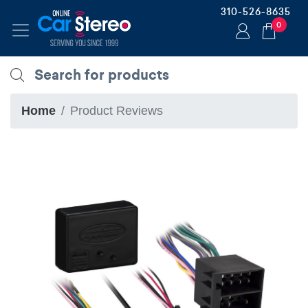
310-526-8635
0
Home
Product Reviews