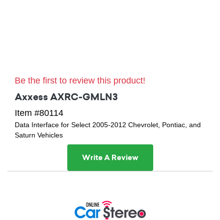
Be the first to review this product!
Axxess AXRC-GMLN3
Item #80114
Data Interface for Select 2005-2012 Chevrolet, Pontiac, and
Saturn Vehicles
Write A Review