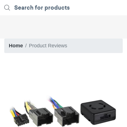
Home
Product Reviews