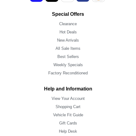
Special Offers
Clearance
Hot Deals
New Arrivals
All Sale Items
Best Sellers
Weekly Specials
Factory Reconditioned
Help and Information
View Your Account
Shopping Cart
Vehicle Fit Guide
Gift Cards
Help Desk