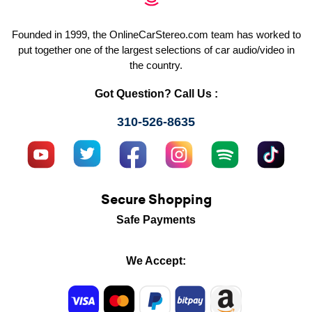
Founded in 1999, the OnlineCarStereo.com team has worked to
put together one of the largest selections of car audio/video in
the country.
Got Question? Call Us :
310-526-8635
Secure Shopping
Safe Payments
We Accept: