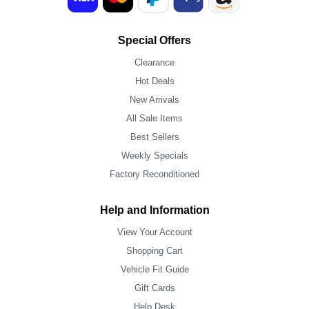
Special Offers
Clearance
Hot Deals
New Arrivals
All Sale Items
Best Sellers
Weekly Specials
Factory Reconditioned
Help and Information
View Your Account
Shopping Cart
Vehicle Fit Guide
Gift Cards
Help Desk