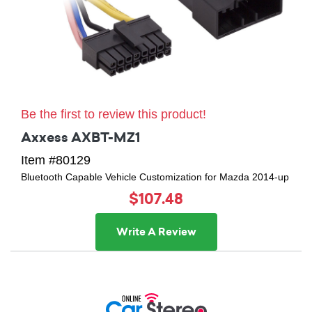
Be the first to review this product!
Axxess AXBT-MZ1
Item #80129
Bluetooth Capable Vehicle Customization for Mazda 2014-up
$107.48
Write A Review