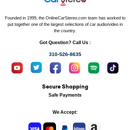
Founded in 1999, the OnlineCarStereo.com team has worked to
put together one of the largest selections of car audio/video in
the country.
Got Question? Call Us :
310-526-8635
Secure Shopping
Safe Payments
We Accept: