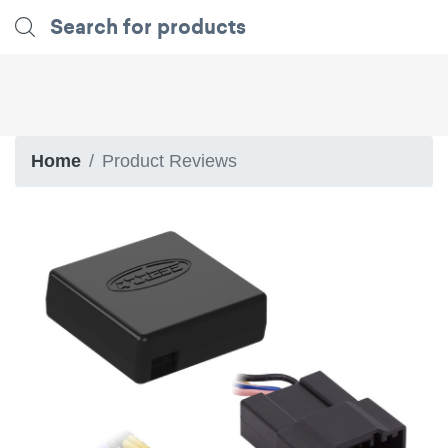
Home
Product Reviews