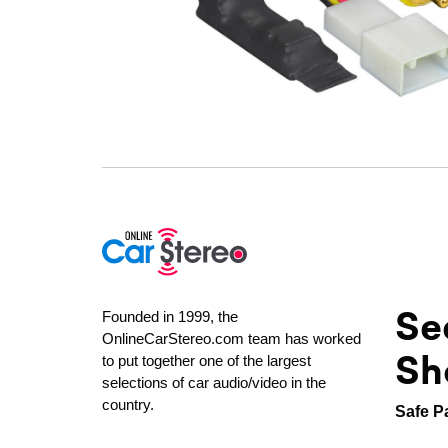
Se
Founded in 1999, the
OnlineCarStereo.com team has worked
Sh
to put together one of the largest
selections of car audio/video in the
country.
Safe P