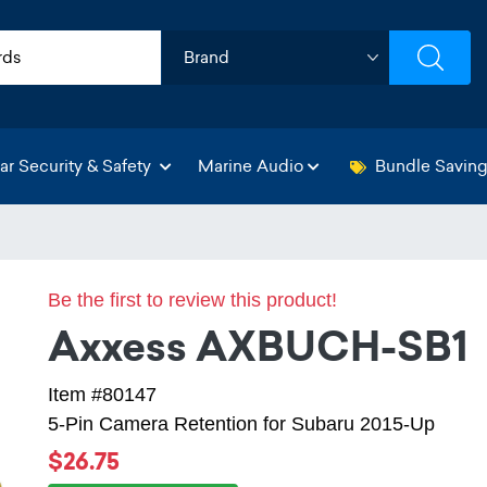
ar Security & Safety
Marine Audio
Bundle Savin
Be the first to review this product!
Axxess AXBUCH-SB1
Item #80147
5-Pin Camera Retention for Subaru 2015-Up
$26.75