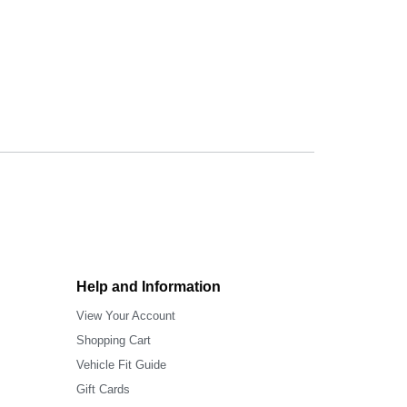
Help and Information
View Your Account
Shopping Cart
Vehicle Fit Guide
Gift Cards