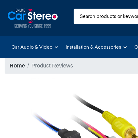
Car Audio & Video
Installation & Accessories
C
Home
Product Reviews