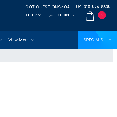
310-526-8635
GOT QUESTIONS? CALL US:
HELP
LOGIN
0
gs
View More
SPECIALS