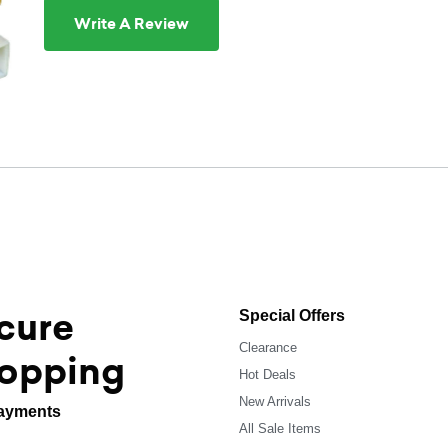
Write A Review
cure
Special Offers
Clearance
opping
Hot Deals
New Arrivals
ayments
All Sale Items