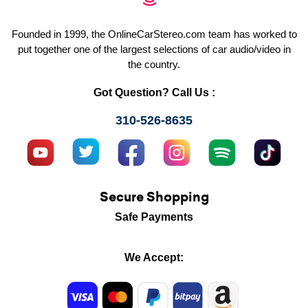
Founded in 1999, the OnlineCarStereo.com team has worked to
put together one of the largest selections of car audio/video in
the country.
Got Question? Call Us :
310-526-8635
Secure Shopping
Safe Payments
We Accept: