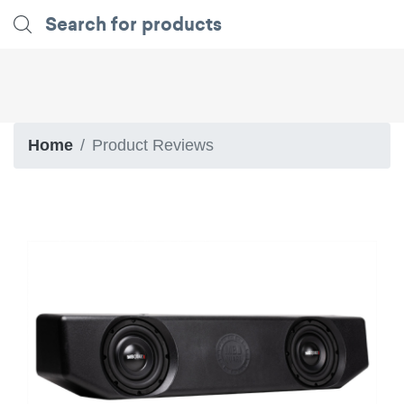
Home
Product Reviews