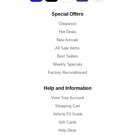
Special Offers
Clearance
Hot Deals
New Arrivals
All Sale Items
Best Sellers
Weekly Specials
Factory Reconditioned
Help and Information
View Your Account
Shopping Cart
Vehicle Fit Guide
Gift Cards
Help Desk