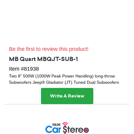
Be the first to review this product!
MB Quart MBQJT-SUB-1
Item #81938
Two 8" 500W (1000W Peak Power Handling) long-throw
Subwoofers Jeep® Gladiator (JT) Tuned Dual Subwoofers
Write A Review