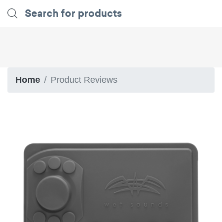
Home
Product Reviews