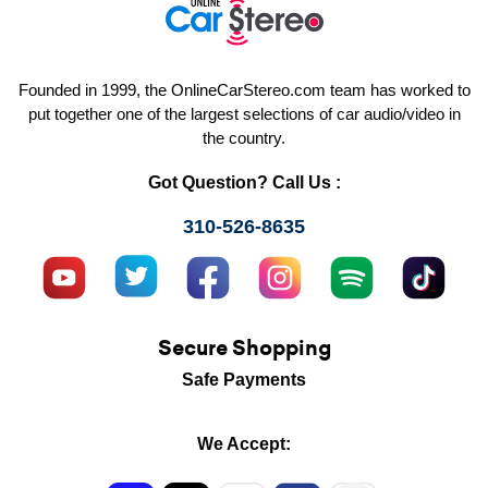
Founded in 1999, the OnlineCarStereo.com team has worked to
put together one of the largest selections of car audio/video in
the country.
Got Question? Call Us :
310-526-8635
Secure Shopping
Safe Payments
We Accept: