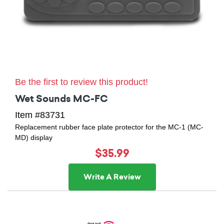
Be the first to review this product!
Wet Sounds MC-FC
Item #83731
Replacement rubber face plate protector for the MC-1 (MC-
MD) display
$35.99
Write A Review