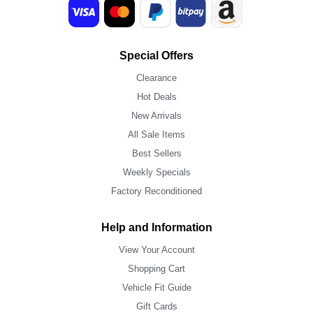
Special Offers
Clearance
Hot Deals
New Arrivals
All Sale Items
Best Sellers
Weekly Specials
Factory Reconditioned
Help and Information
View Your Account
Shopping Cart
Vehicle Fit Guide
Gift Cards