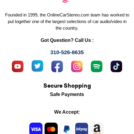
Founded in 1999, the OnlineCarStereo.com team has worked to
put together one of the largest selections of car audio/video in
the country.
Got Question? Call Us :
310-526-8635
Secure Shopping
Safe Payments
We Accept: