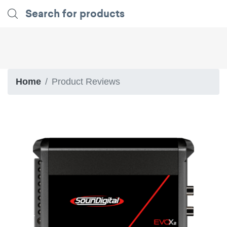
Home
Product Reviews