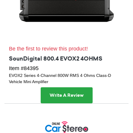
Be the first to review this product!
SounDigital 800.4 EVOX2 4OHMS
Item #84395
EVOX2 Series 4-Channel 800W RMS 4 Ohms Class-D
Vehicle Mini Amplifier
Write A Review