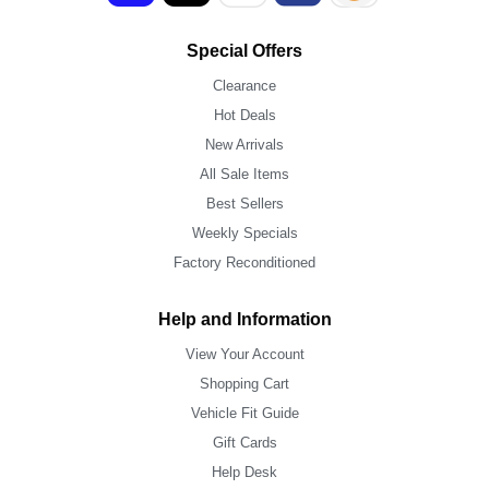
Special Offers
Clearance
Hot Deals
New Arrivals
All Sale Items
Best Sellers
Weekly Specials
Factory Reconditioned
Help and Information
View Your Account
Shopping Cart
Vehicle Fit Guide
Gift Cards
Help Desk