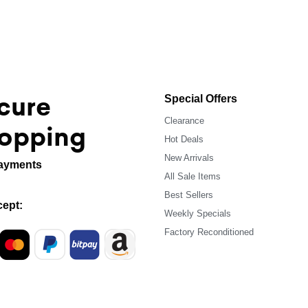
cure
Special Offers
Clearance
opping
Hot Deals
New Arrivals
ayments
All Sale Items
Best Sellers
ept:
Weekly Specials
Factory Reconditioned