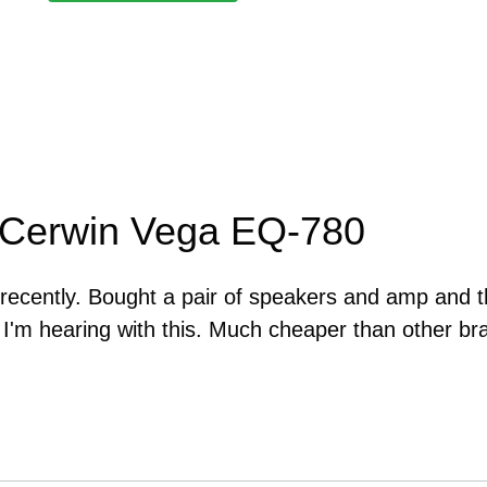
 Cerwin Vega EQ-780
s recently. Bought a pair of speakers and amp and 
t I'm hearing with this. Much cheaper than other br