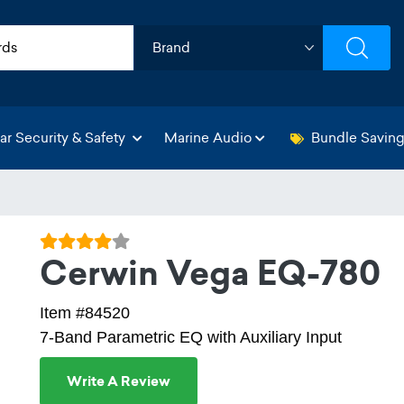
ar Security & Safety
Marine Audio
Bundle Savin
Cerwin Vega EQ-780
Item #84520
7-Band Parametric EQ with Auxiliary Input
Write A Review