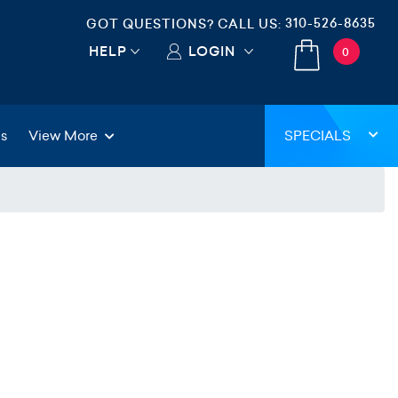
310-526-8635
GOT QUESTIONS? CALL US:
HELP
LOGIN
0
gs
View More
SPECIALS