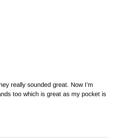
they really sounded great. Now I'm
ands too which is great as my pocket is