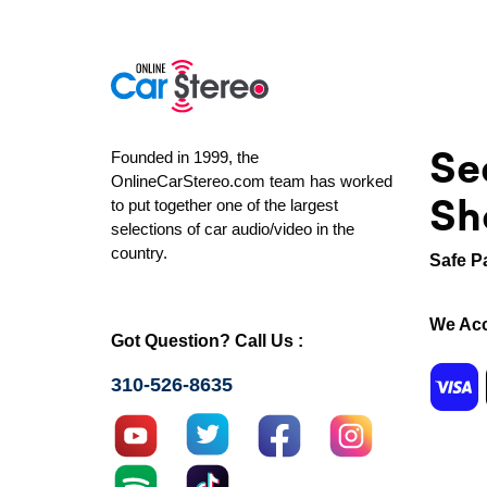
Se
Founded in 1999, the
OnlineCarStereo.com team has worked
Sh
to put together one of the largest
selections of car audio/video in the
country.
Safe P
We Acc
Got Question? Call Us :
310-526-8635