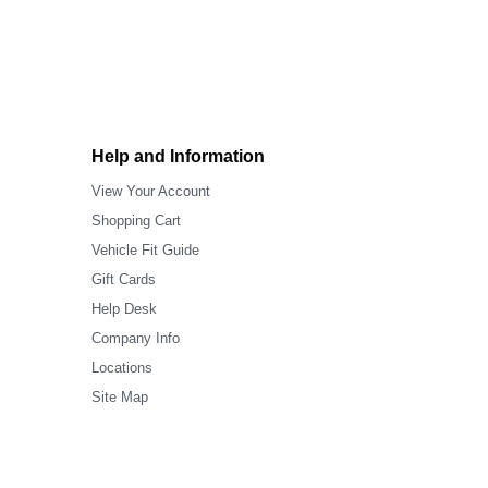
Help and Information
View Your Account
Shopping Cart
Vehicle Fit Guide
Gift Cards
Help Desk
Company Info
Locations
Site Map