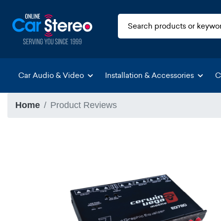
Car Audio & Video
Installation & Accessories
C
Home
Product Reviews