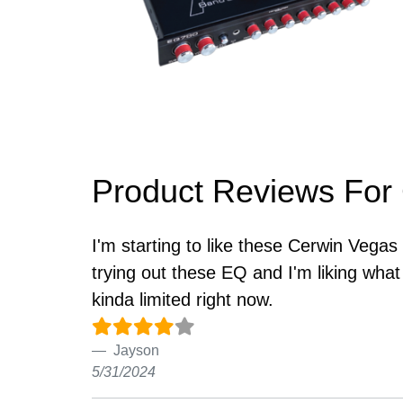
Product Reviews For
I'm starting to like these Cerwin Vega
trying out these EQ and I'm liking wha
kinda limited right now.
Jayson
5/31/2024