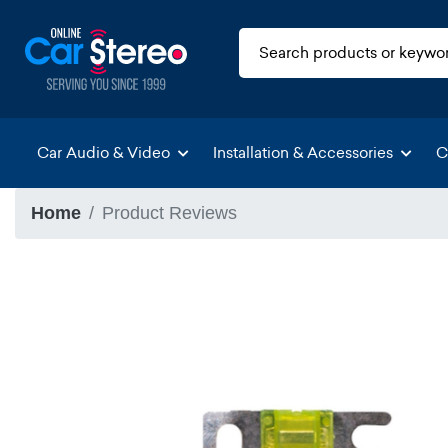
Car Audio & Video
Installation & Accessories
C
Home
Product Reviews