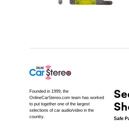
Se
Founded in 1999, the
OnlineCarStereo.com team has worked
Sh
to put together one of the largest
selections of car audio/video in the
country.
Safe P