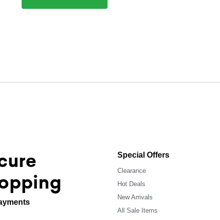
cure
Special Offers
Clearance
opping
Hot Deals
New Arrivals
ayments
All Sale Items