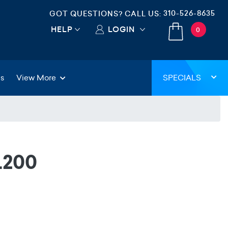
310-526-8635
GOT QUESTIONS? CALL US:
HELP
LOGIN
0
gs
View More
SPECIALS
L200