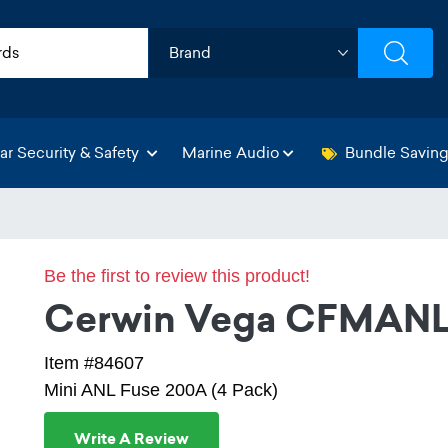
ar Security & Safety
Marine Audio
Bundle Savin
Be the first to review this product!
Cerwin Vega CFMAN
Item #84607
Mini ANL Fuse 200A (4 Pack)
Write A Review