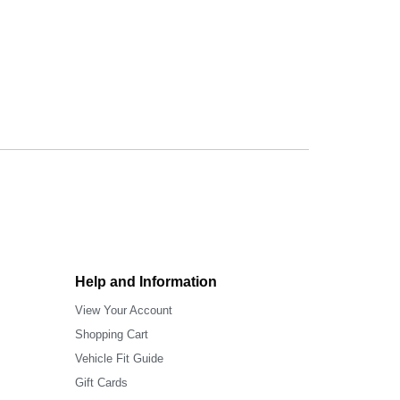
Help and Information
View Your Account
Shopping Cart
Vehicle Fit Guide
Gift Cards