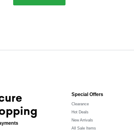
cure
Special Offers
Clearance
opping
Hot Deals
New Arrivals
ayments
All Sale Items