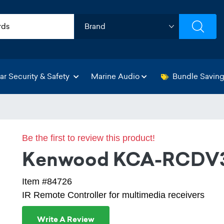
ar Security & Safety
Marine Audio
Bundle Savin
Be the first to review this product!
Kenwood KCA-RCDV
Item #84726
IR Remote Controller for multimedia receivers
Write A Review