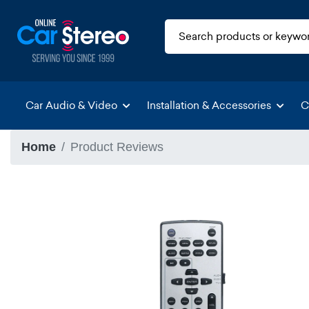
Car Audio & Video
Installation & Accessories
C
Home
Product Reviews