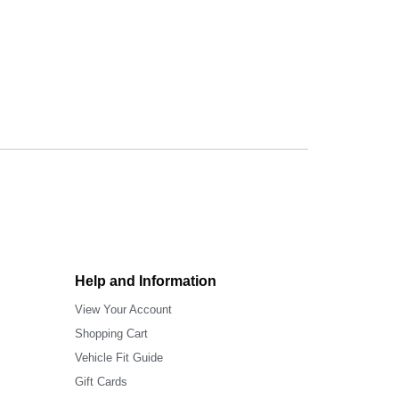
Help and Information
View Your Account
Shopping Cart
Vehicle Fit Guide
Gift Cards