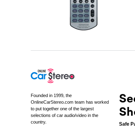
Se
Founded in 1999, the
OnlineCarStereo.com team has worked
Sh
to put together one of the largest
selections of car audio/video in the
country.
Safe P