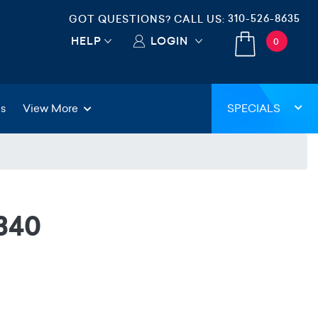
310-526-8635
GOT QUESTIONS? CALL US:
HELP
LOGIN
0
gs
View More
SPECIALS
340