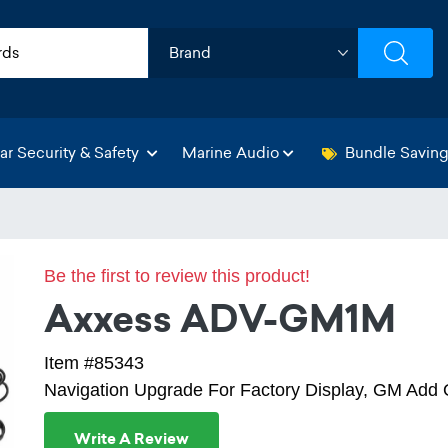
ar Security & Safety
Marine Audio
Bundle Savin
Be the first to review this product!
Axxess ADV-GM1M
Item #85343
Navigation Upgrade For Factory Display, GM Ad
Write A Review