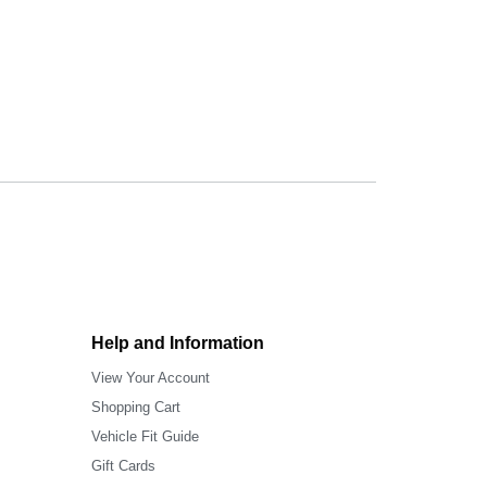
Help and Information
View Your Account
Shopping Cart
Vehicle Fit Guide
Gift Cards