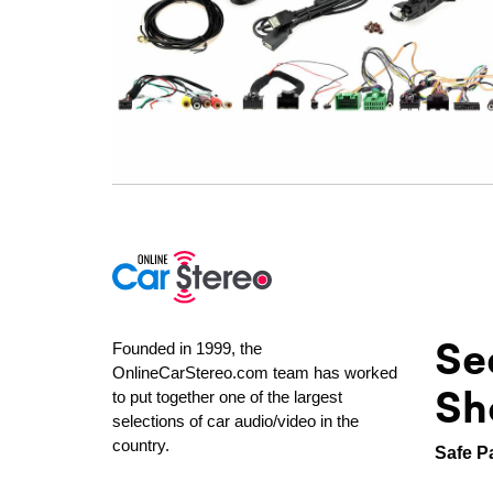
Se
Founded in 1999, the
OnlineCarStereo.com team has worked
Sh
to put together one of the largest
selections of car audio/video in the
country.
Safe P