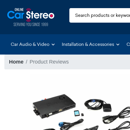
Car Audio & Video
Installation & Accessories
C
Home
Product Reviews