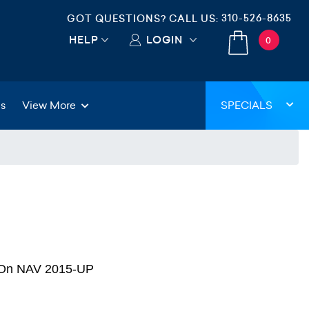
310-526-8635
GOT QUESTIONS? CALL US:
HELP
LOGIN
0
gs
View More
SPECIALS
d On NAV 2015-UP