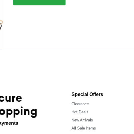
cure
Special Offers
Clearance
opping
Hot Deals
New Arrivals
ayments
All Sale Items