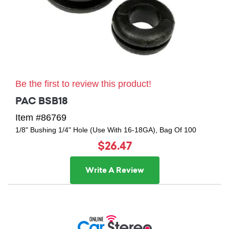
Be the first to review this product!
PAC BSB18
Item #86769
1/8" Bushing 1/4" Hole (Use With 16-18GA), Bag Of 100
$26.47
Write A Review