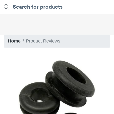
Home
Product Reviews