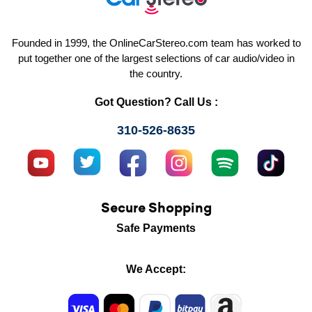
Founded in 1999, the OnlineCarStereo.com team has worked to
put together one of the largest selections of car audio/video in
the country.
Got Question? Call Us :
310-526-8635
Secure Shopping
Safe Payments
We Accept: