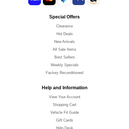
Special Offers
Clearance
Hot Deals
New Arrivals
All Sale Items
Best Sellers
Weekly Specials
Factory Reconditioned
Help and Information
View Your Account
Shopping Cart
Vehicle Fit Guide
Gift Cards
Help Desk