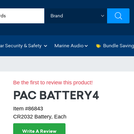
ar Security & Safety
Marine Audio
Bundle Savin
Be the first to review this product!
PAC BATTERY4
Item #86843
CR2032 Battery, Each
Write A Review