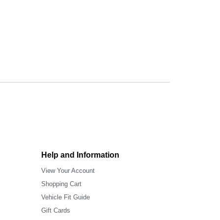
Help and Information
View Your Account
Shopping Cart
Vehicle Fit Guide
Gift Cards