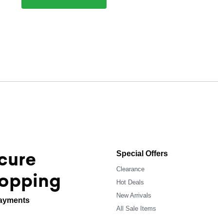
cure
Special Offers
Clearance
opping
Hot Deals
New Arrivals
ayments
All Sale Items