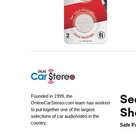
Se
Founded in 1999, the
OnlineCarStereo.com team has worked
Sh
to put together one of the largest
selections of car audio/video in the
country.
Safe P