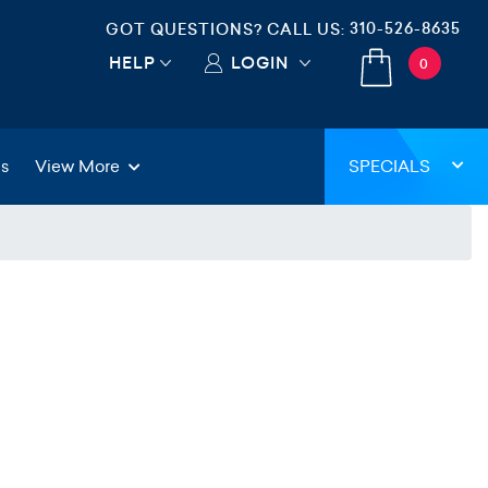
310-526-8635
GOT QUESTIONS? CALL US:
HELP
LOGIN
0
gs
View More
SPECIALS