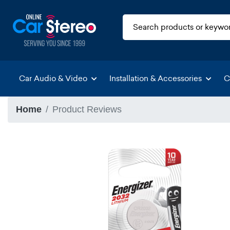
Car Audio & Video
Installation & Accessories
C
Home
Product Reviews