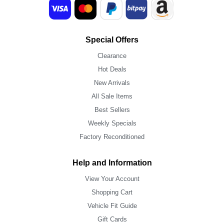
Special Offers
Clearance
Hot Deals
New Arrivals
All Sale Items
Best Sellers
Weekly Specials
Factory Reconditioned
Help and Information
View Your Account
Shopping Cart
Vehicle Fit Guide
Gift Cards