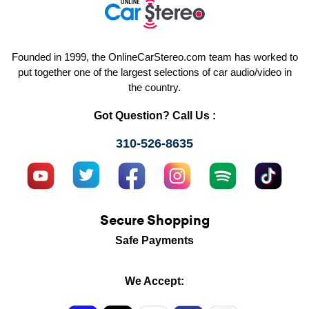
Founded in 1999, the OnlineCarStereo.com team has worked to
put together one of the largest selections of car audio/video in
the country.
Got Question? Call Us :
310-526-8635
Secure Shopping
Safe Payments
We Accept: