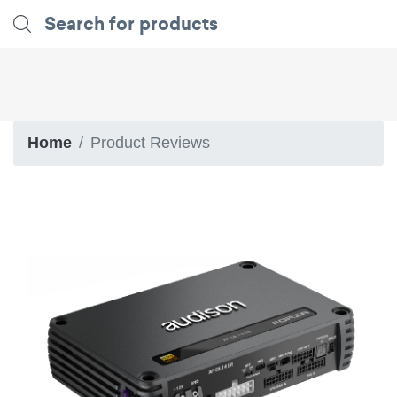
Home
Product Reviews