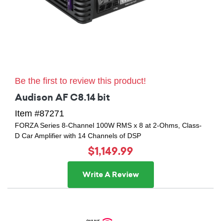
Be the first to review this product!
Audison AF C8.14 bit
Item #87271
FORZA Series 8-Channel 100W RMS x 8 at 2-Ohms, Class-
D Car Amplifier with 14 Channels of DSP
$1,149.99
Write A Review