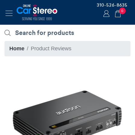
310-526-8635
0
Home
Product Reviews