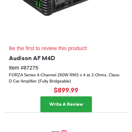
Be the first to review this product!
Audison AF M4D
Item #87275
FORZA Series 4-Channel 260W RMS x 4 at 2-Ohms, Class-
D Car Amplifier (Fully Bridgeable)
$899.99
Write A Review