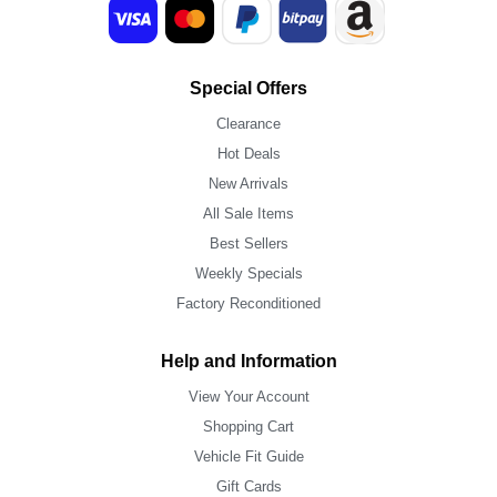
Special Offers
Clearance
Hot Deals
New Arrivals
All Sale Items
Best Sellers
Weekly Specials
Factory Reconditioned
Help and Information
View Your Account
Shopping Cart
Vehicle Fit Guide
Gift Cards