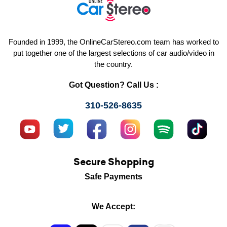
Founded in 1999, the OnlineCarStereo.com team has worked to
put together one of the largest selections of car audio/video in
the country.
Got Question? Call Us :
310-526-8635
Secure Shopping
Safe Payments
We Accept: