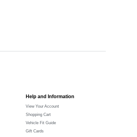
Help and Information
View Your Account
Shopping Cart
Vehicle Fit Guide
Gift Cards