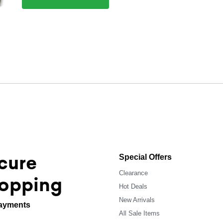
cure
Special Offers
Clearance
opping
Hot Deals
New Arrivals
ayments
All Sale Items