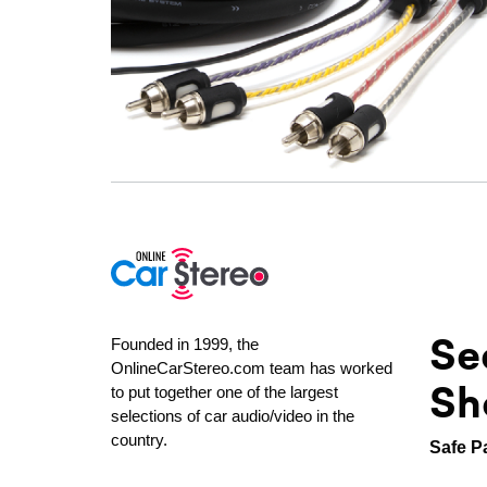
Se
Founded in 1999, the
OnlineCarStereo.com team has worked
Sh
to put together one of the largest
selections of car audio/video in the
country.
Safe P