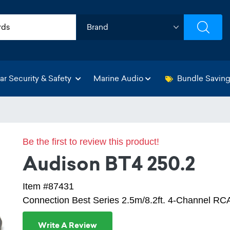
ar Security & Safety
Marine Audio
Bundle Savin
Be the first to review this product!
Audison BT4 250.2
Item #87431
Connection Best Series 2.5m/8.2ft. 4-Channel RC
Write A Review