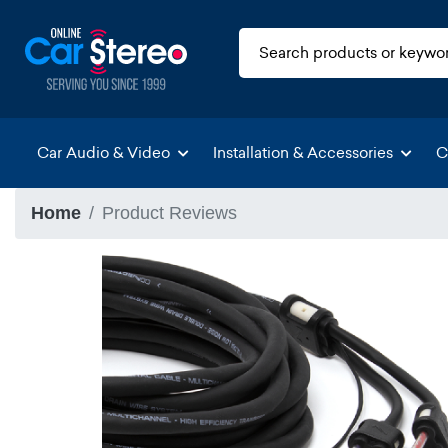
Car Audio & Video
Installation & Accessories
C
Home
Product Reviews