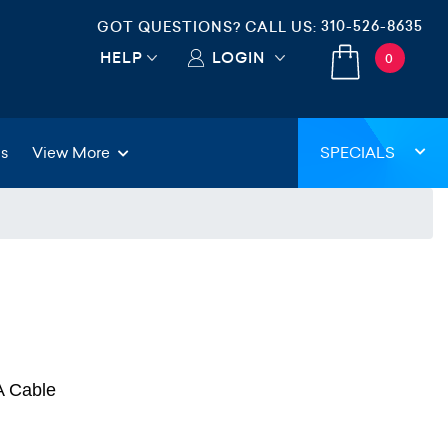
310-526-8635
GOT QUESTIONS? CALL US:
HELP
LOGIN
0
gs
View More
SPECIALS
A Cable