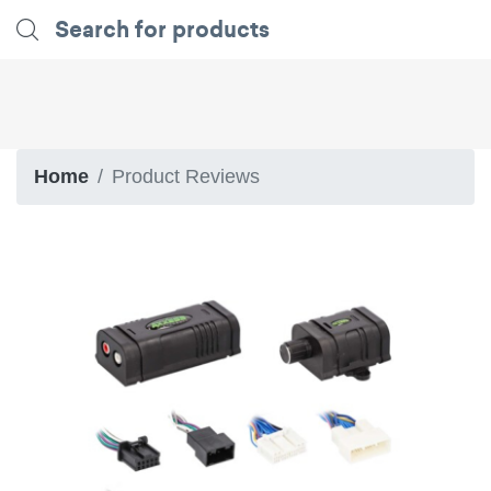
Home
Product Reviews