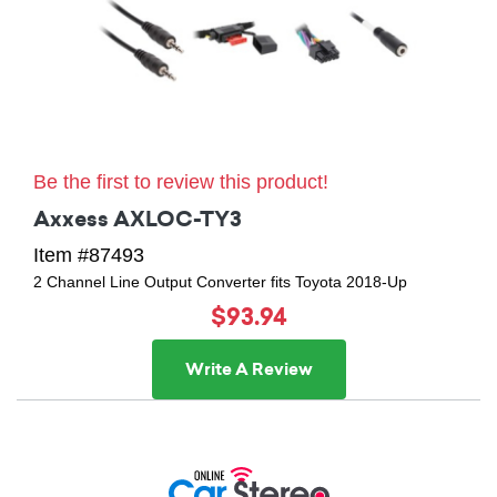
Be the first to review this product!
Axxess AXLOC-TY3
Item #87493
2 Channel Line Output Converter fits Toyota 2018-Up
$93.94
Write A Review