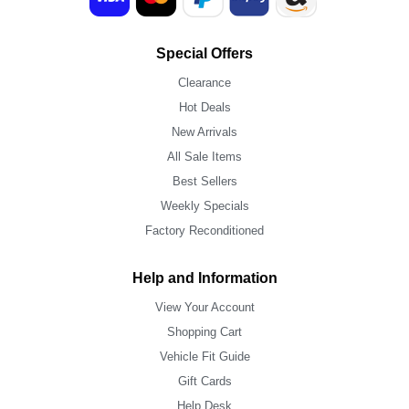
Special Offers
Clearance
Hot Deals
New Arrivals
All Sale Items
Best Sellers
Weekly Specials
Factory Reconditioned
Help and Information
View Your Account
Shopping Cart
Vehicle Fit Guide
Gift Cards
Help Desk