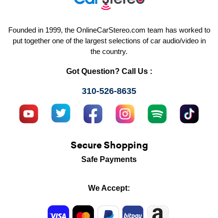
Founded in 1999, the OnlineCarStereo.com team has worked to
put together one of the largest selections of car audio/video in
the country.
Got Question? Call Us :
310-526-8635
Secure Shopping
Safe Payments
We Accept: