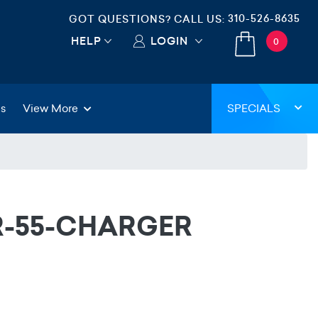
310-526-8635
GOT QUESTIONS? CALL US:
HELP
LOGIN
0
gs
View More
SPECIALS
VR-55-CHARGER