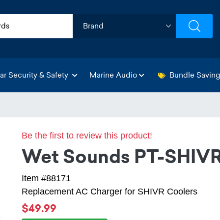
ar Security & Safety
Marine Audio
Bundle Savin
Be the first to review this product!
Wet Sounds PT-SHI
Item #88171
Replacement AC Charger for SHIVR Coolers
$49.99