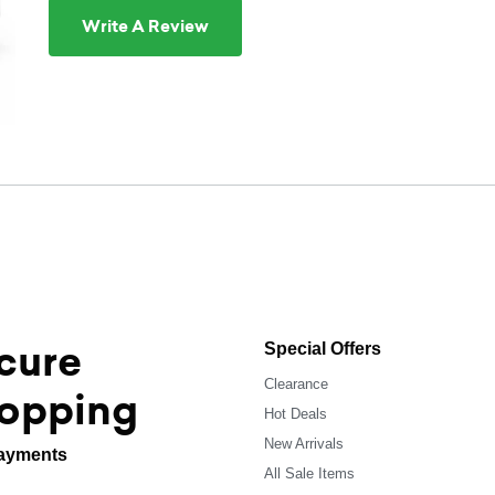
Write A Review
cure
Special Offers
Clearance
opping
Hot Deals
New Arrivals
ayments
All Sale Items