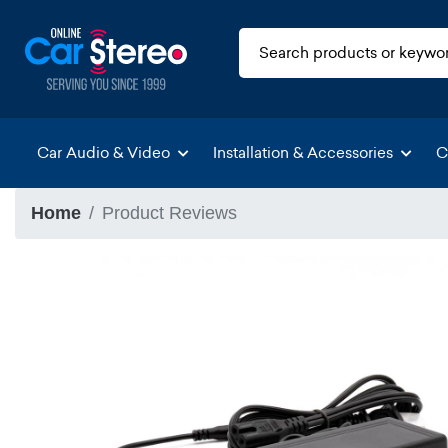
Car Audio & Video
Installation & Accessories
C
Home
Product Reviews