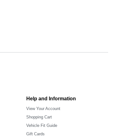
Help and Information
View Your Account
Shopping Cart
Vehicle Fit Guide
Gift Cards