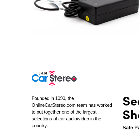
Se
Founded in 1999, the
OnlineCarStereo.com team has worked
Sh
to put together one of the largest
selections of car audio/video in the
country.
Safe P