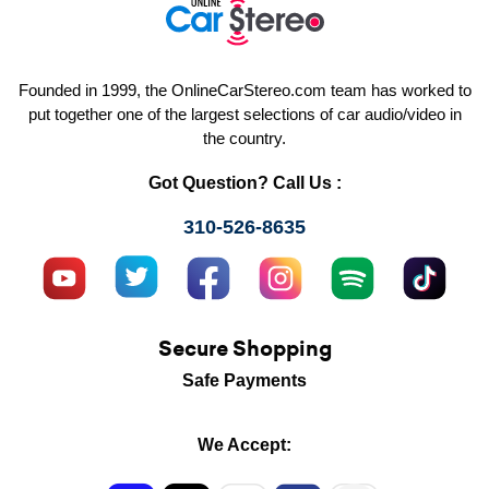
Founded in 1999, the OnlineCarStereo.com team has worked to
put together one of the largest selections of car audio/video in
the country.
Got Question? Call Us :
310-526-8635
Secure Shopping
Safe Payments
We Accept: