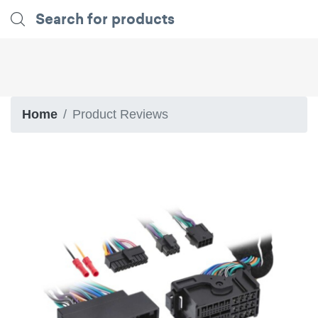
Home
Product Reviews