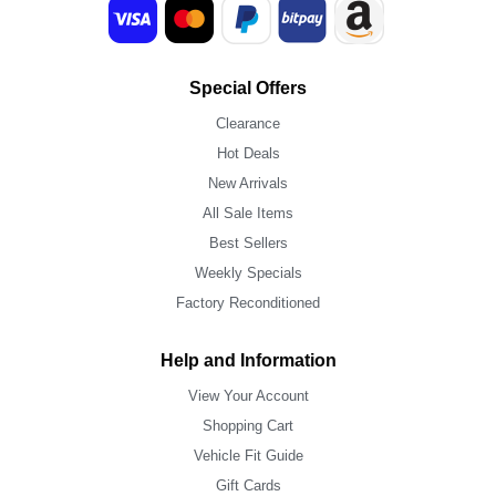
Special Offers
Clearance
Hot Deals
New Arrivals
All Sale Items
Best Sellers
Weekly Specials
Factory Reconditioned
Help and Information
View Your Account
Shopping Cart
Vehicle Fit Guide
Gift Cards