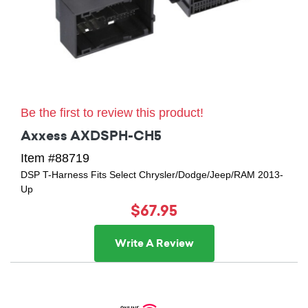
Be the first to review this product!
Axxess AXDSPH-CH5
Item #88719
DSP T-Harness Fits Select Chrysler/Dodge/Jeep/RAM 2013-
Up
$67.95
Write A Review