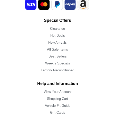
Special Offers
Clearance
Hot Deals
New Arrivals
All Sale Items
Best Sellers
Weekly Specials
Factory Reconditioned
Help and Information
View Your Account
Shopping Cart
Vehicle Fit Guide
Gift Cards