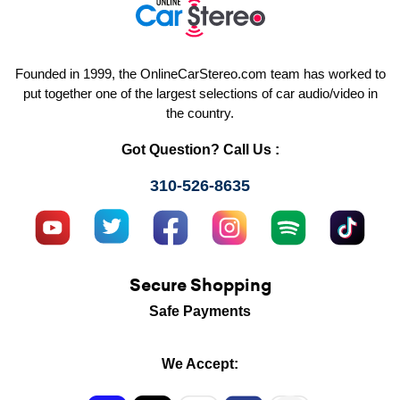
Founded in 1999, the OnlineCarStereo.com team has worked to
put together one of the largest selections of car audio/video in
the country.
Got Question? Call Us :
310-526-8635
Secure Shopping
Safe Payments
We Accept: