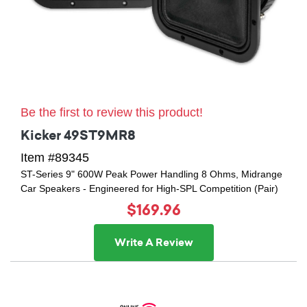
Be the first to review this product!
Kicker 49ST9MR8
Item #89345
ST-Series 9" 600W Peak Power Handling 8 Ohms, Midrange
Car Speakers - Engineered for High-SPL Competition (Pair)
$169.96
Write A Review