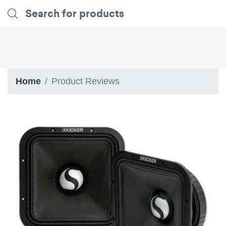
Home
Product Reviews