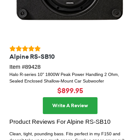
Alpine RS-SB10
Item #89428
Halo R-series 10" 1800W Peak Power Handling 2 Ohm,
Sealed Enclosed Shallow-Mount Car Subwoofer
$899.95
Write A Review
Product Reviews For Alpine RS-SB10
Clean, tight, pounding bass. Fits perfect in my F150 and