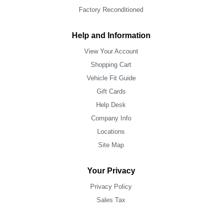
Factory Reconditioned
Help and Information
View Your Account
Shopping Cart
Vehicle Fit Guide
Gift Cards
Help Desk
Company Info
Locations
Site Map
Your Privacy
Privacy Policy
Sales Tax