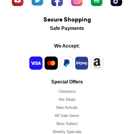
Secure Shopping
Safe Payments
We Accept:
Special Offers
Clearance
Hot Deals
New Arrivals
All Sale Items
Best Sellers
Weekly Specials