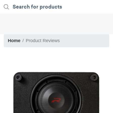
Home
Product Reviews