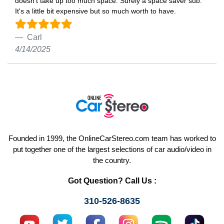
doesn't take up too much space. Surely a space saver sub.
It's a little bit expensive but so much worth to have.
Carl
4/14/2025
Founded in 1999, the OnlineCarStereo.com team has worked to
put together one of the largest selections of car audio/video in
the country.
Got Question? Call Us :
310-526-8635