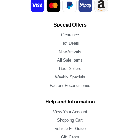
Special Offers
Clearance
Hot Deals
New Arrivals
All Sale Items
Best Sellers
Weekly Specials
Factory Reconditioned
Help and Information
View Your Account
Shopping Cart
Vehicle Fit Guide
Gift Cards