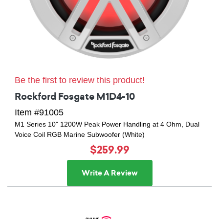
Be the first to review this product!
Rockford Fosgate M1D4-10
Item #91005
M1 Series 10" 1200W Peak Power Handling at 4 Ohm, Dual
Voice Coil RGB Marine Subwoofer (White)
$259.99
Write A Review