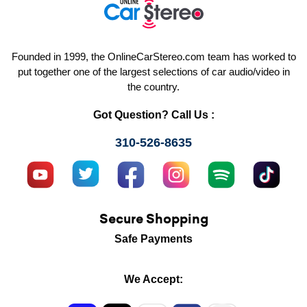
Founded in 1999, the OnlineCarStereo.com team has worked to
put together one of the largest selections of car audio/video in
the country.
Got Question? Call Us :
310-526-8635
Secure Shopping
Safe Payments
We Accept: