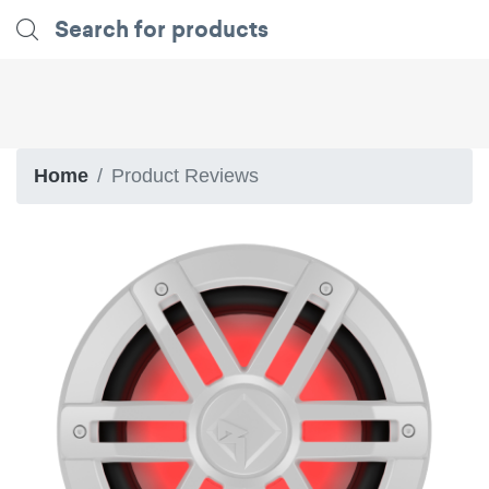
Home
Product Reviews