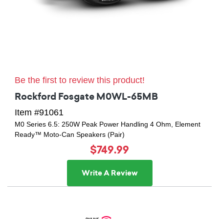
Be the first to review this product!
Rockford Fosgate M0WL-65MB
Item #91061
M0 Series 6.5: 250W Peak Power Handling 4 Ohm, Element
Ready™ Moto-Can Speakers (Pair)
$749.99
Write A Review