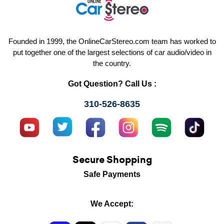
Founded in 1999, the OnlineCarStereo.com team has worked to
put together one of the largest selections of car audio/video in
the country.
Got Question? Call Us :
310-526-8635
Secure Shopping
Safe Payments
We Accept: