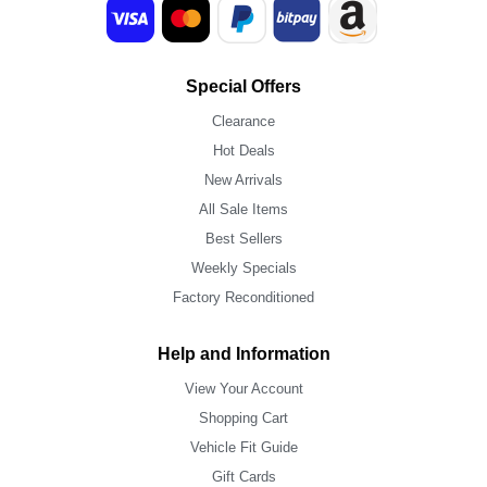
Special Offers
Clearance
Hot Deals
New Arrivals
All Sale Items
Best Sellers
Weekly Specials
Factory Reconditioned
Help and Information
View Your Account
Shopping Cart
Vehicle Fit Guide
Gift Cards