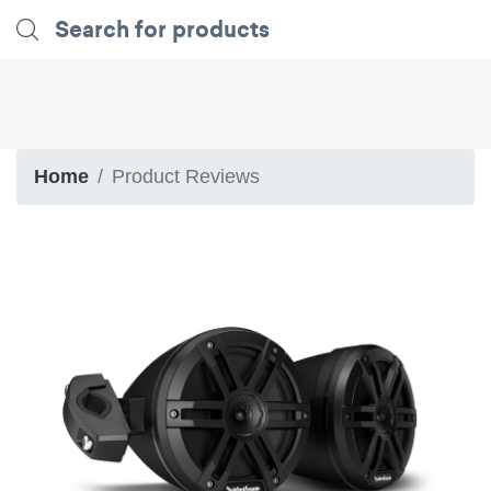
Home
Product Reviews