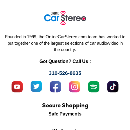
Founded in 1999, the OnlineCarStereo.com team has worked to
put together one of the largest selections of car audio/video in
the country.
Got Question? Call Us :
310-526-8635
Secure Shopping
Safe Payments