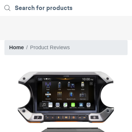
Home
Product Reviews