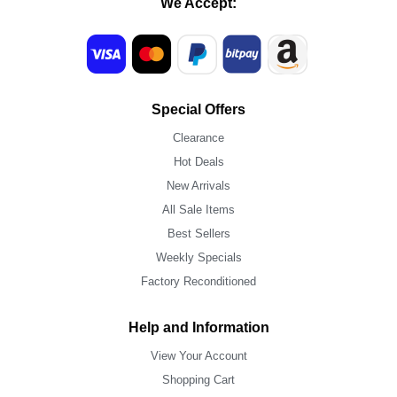
We Accept:
Special Offers
Clearance
Hot Deals
New Arrivals
All Sale Items
Best Sellers
Weekly Specials
Factory Reconditioned
Help and Information
View Your Account
Shopping Cart