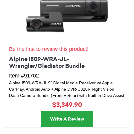
Be the first to review this product!
Alpine I509-WRA-JL-
Wrangler/Gladiator Bundle
Item #91702
Alpine I509-WRA-JL 9" Digital Media Receiver w/ Apple
CarPlay, Android Auto + Alpine DVR-C320R Night Vision
Dash Camera Bundle (Front + Rear) with Built-In Drive Assist
$3,349.90
Write A Review