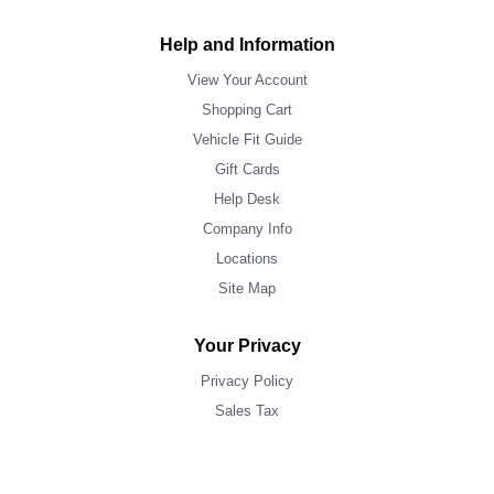
Help and Information
View Your Account
Shopping Cart
Vehicle Fit Guide
Gift Cards
Help Desk
Company Info
Locations
Site Map
Your Privacy
Privacy Policy
Sales Tax