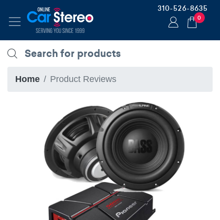
310-526-8635
0
Home
Product Reviews