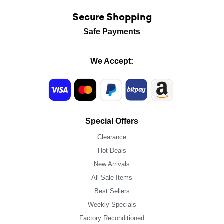
Secure Shopping
Safe Payments
We Accept:
Special Offers
Clearance
Hot Deals
New Arrivals
All Sale Items
Best Sellers
Weekly Specials
Factory Reconditioned