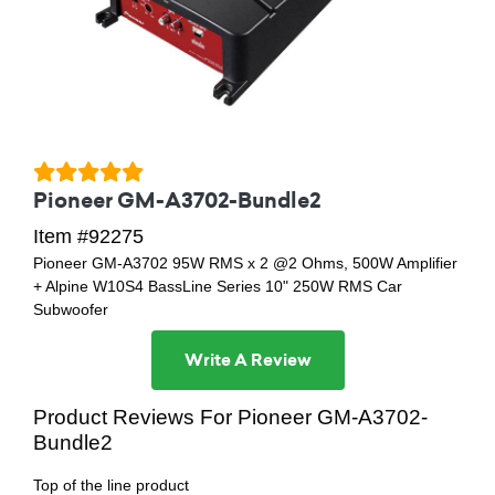
Pioneer GM-A3702-Bundle2
Item #92275
Pioneer GM-A3702 95W RMS x 2 @2 Ohms, 500W Amplifier
+ Alpine W10S4 BassLine Series 10" 250W RMS Car
Subwoofer
Write A Review
Product Reviews For Pioneer GM-A3702-
Bundle2
Top of the line product