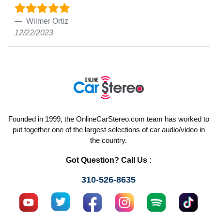
Wilmer Ortiz
12/22/2023
Founded in 1999, the OnlineCarStereo.com team has worked to
put together one of the largest selections of car audio/video in
the country.
Got Question? Call Us :
310-526-8635