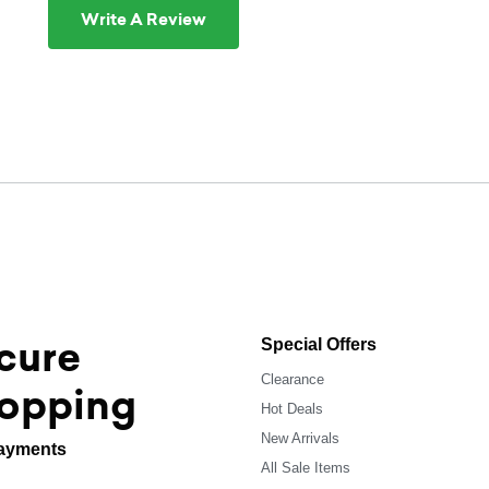
Write A Review
cure
Special Offers
Clearance
opping
Hot Deals
New Arrivals
ayments
All Sale Items