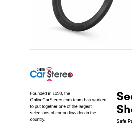
Se
Founded in 1999, the
OnlineCarStereo.com team has worked
Sh
to put together one of the largest
selections of car audio/video in the
country.
Safe P