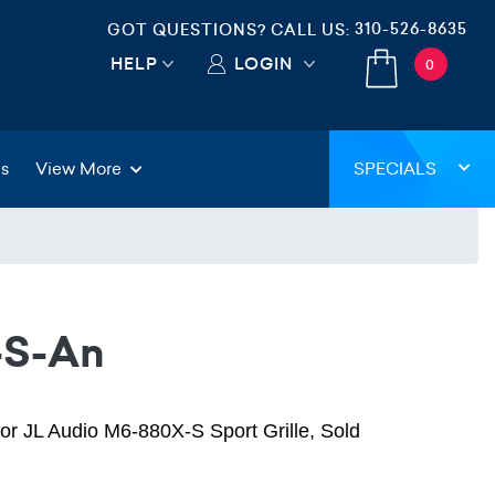
310-526-8635
GOT QUESTIONS? CALL US:
HELP
LOGIN
0
gs
View More
SPECIALS
-S-An
for JL Audio M6-880X-S Sport Grille, Sold