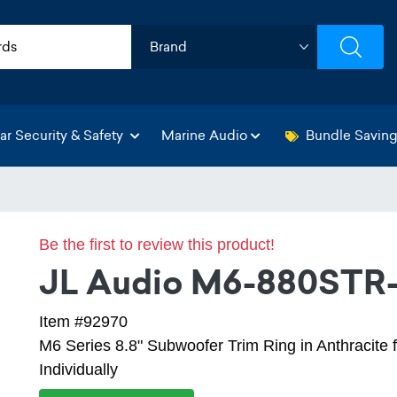
ar Security & Safety
Marine Audio
Bundle Savin
Be the first to review this product!
JL Audio M6-880STR
Item #92970
M6 Series 8.8" Subwoofer Trim Ring in Anthracite 
Individually