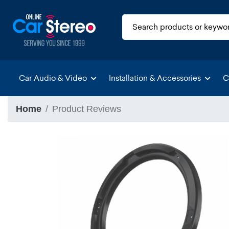
Car Audio & Video
Installation & Accessories
C
Home
Product Reviews