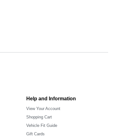
Help and Information
View Your Account
Shopping Cart
Vehicle Fit Guide
Gift Cards