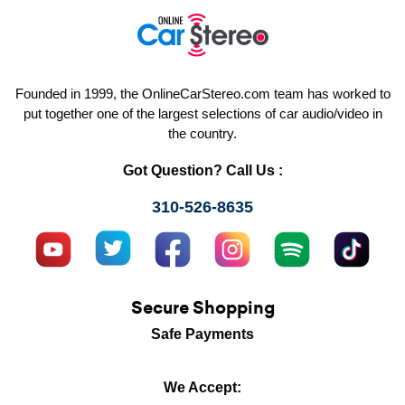
Founded in 1999, the OnlineCarStereo.com team has worked to
put together one of the largest selections of car audio/video in
the country.
Got Question? Call Us :
310-526-8635
Secure Shopping
Safe Payments
We Accept: