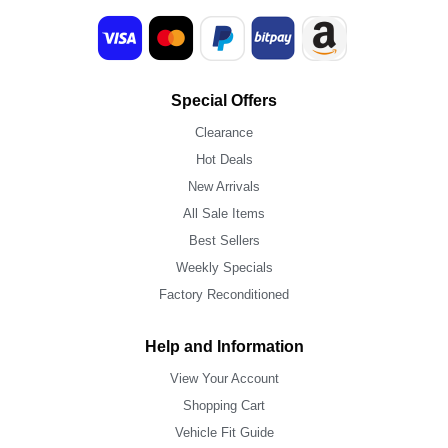
Special Offers
Clearance
Hot Deals
New Arrivals
All Sale Items
Best Sellers
Weekly Specials
Factory Reconditioned
Help and Information
View Your Account
Shopping Cart
Vehicle Fit Guide