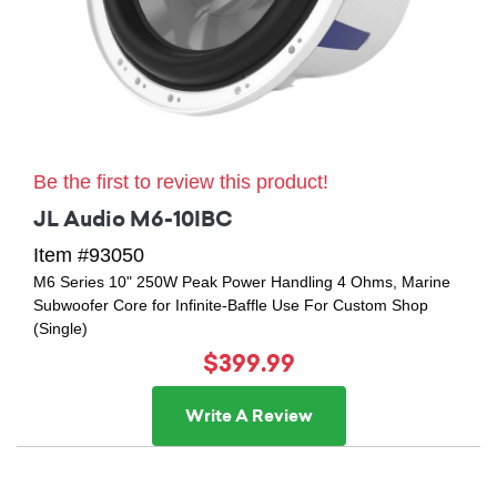
Be the first to review this product!
JL Audio M6-10IBC
Item #93050
M6 Series 10" 250W Peak Power Handling 4 Ohms, Marine
Subwoofer Core for Infinite-Baffle Use For Custom Shop
(Single)
$399.99
Write A Review