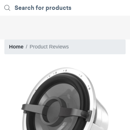
Home
Product Reviews