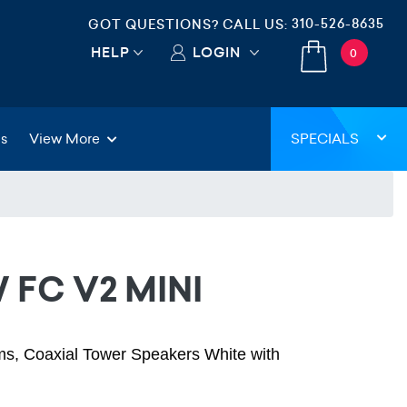
310-526-8635
GOT QUESTIONS? CALL US:
HELP
LOGIN
0
gs
View More
SPECIALS
 FC V2 MINI
s, Coaxial Tower Speakers White with