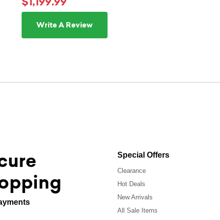
$1,199.99
Write A Review
cure
Special Offers
Clearance
opping
Hot Deals
New Arrivals
ayments
All Sale Items