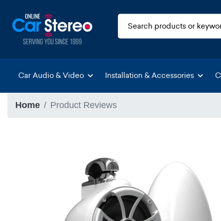
Car Audio & Video
Installation & Accessories
C
Home
Product Reviews