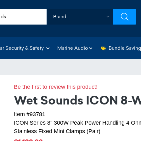
ar Security & Safety
Marine Audio
Bundle Savin
Be the first to review this product!
Wet Sounds ICON 8-W
Item #93781
ICON Series 8" 300W Peak Power Handling 4 Ohm
Stainless Fixed Mini Clamps (Pair)