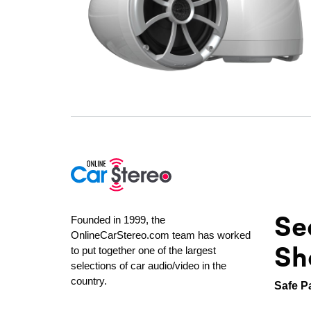
Se
Founded in 1999, the
OnlineCarStereo.com team has worked
Sh
to put together one of the largest
selections of car audio/video in the
country.
Safe P