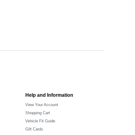
Help and Information
View Your Account
Shopping Cart
Vehicle Fit Guide
Gift Cards