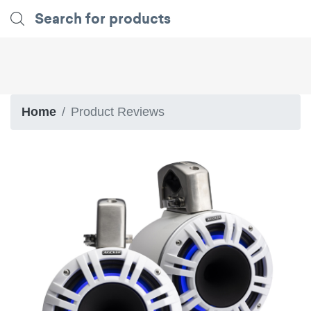
Home
Product Reviews