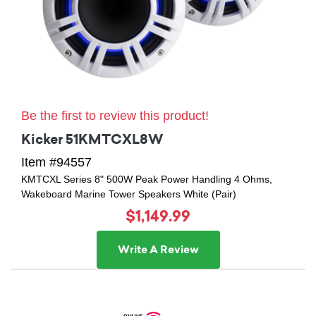
Be the first to review this product!
Kicker 51KMTCXL8W
Item #94557
KMTCXL Series 8" 500W Peak Power Handling 4 Ohms,
Wakeboard Marine Tower Speakers White (Pair)
$1,149.99
Write A Review