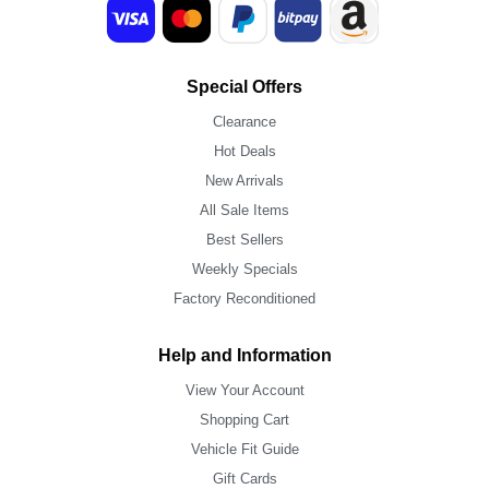
Special Offers
Clearance
Hot Deals
New Arrivals
All Sale Items
Best Sellers
Weekly Specials
Factory Reconditioned
Help and Information
View Your Account
Shopping Cart
Vehicle Fit Guide
Gift Cards