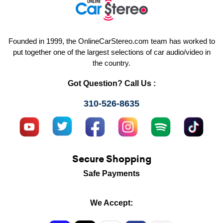
Founded in 1999, the OnlineCarStereo.com team has worked to
put together one of the largest selections of car audio/video in
the country.
Got Question? Call Us :
310-526-8635
Secure Shopping
Safe Payments
We Accept: