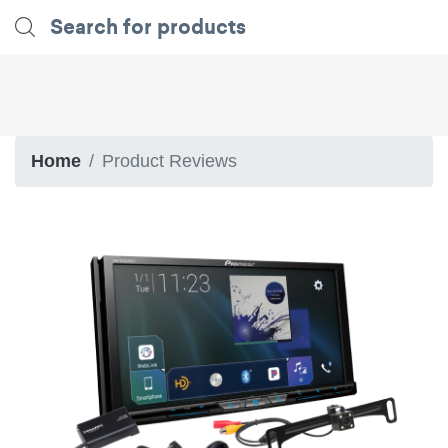
Home
Product Reviews