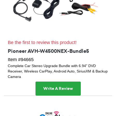
Be the first to review this product!
Pioneer AVH-W4500NEX-Bundle5
Item #94665
Complete Car Stereo Upgrade Bundle with 6.94" DVD
Receiver, Wireless CarPlay, Android Auto, SiriusXM & Backup
Camera
Write A Review