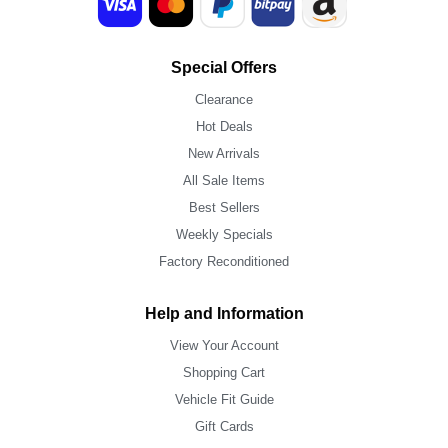
Special Offers
Clearance
Hot Deals
New Arrivals
All Sale Items
Best Sellers
Weekly Specials
Factory Reconditioned
Help and Information
View Your Account
Shopping Cart
Vehicle Fit Guide
Gift Cards