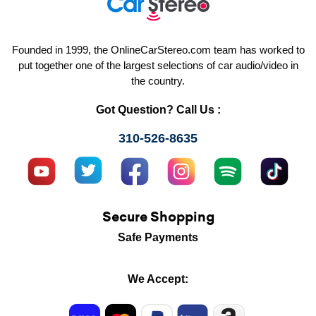
Founded in 1999, the OnlineCarStereo.com team has worked to
put together one of the largest selections of car audio/video in
the country.
Got Question? Call Us :
310-526-8635
Secure Shopping
Safe Payments
We Accept: