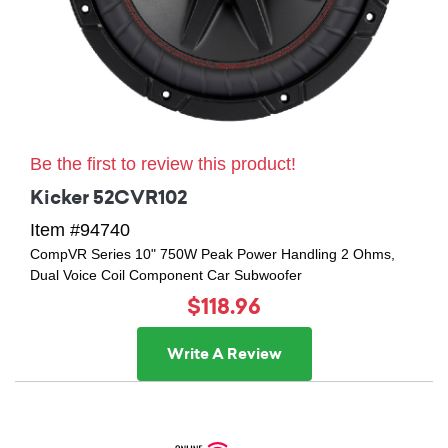
Be the first to review this product!
Kicker 52CVR102
Item #94740
CompVR Series 10" 750W Peak Power Handling 2 Ohms,
Dual Voice Coil Component Car Subwoofer
$118.96
Write A Review