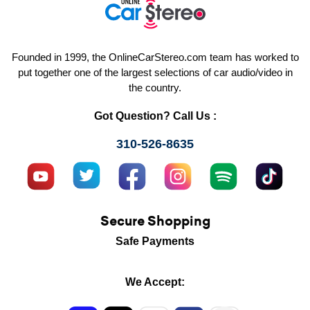
Founded in 1999, the OnlineCarStereo.com team has worked to
put together one of the largest selections of car audio/video in
the country.
Got Question? Call Us :
310-526-8635
Secure Shopping
Safe Payments
We Accept: