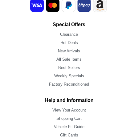
Special Offers
Clearance
Hot Deals
New Arrivals
All Sale Items
Best Sellers
Weekly Specials
Factory Reconditioned
Help and Information
View Your Account
Shopping Cart
Vehicle Fit Guide
Gift Cards