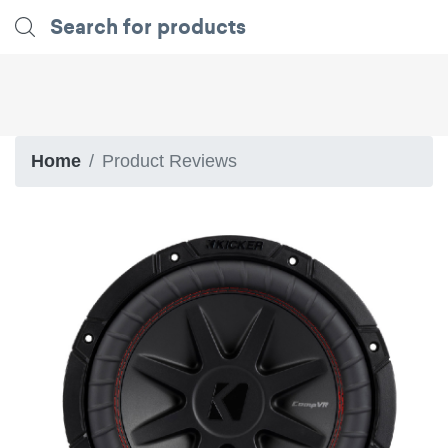
Home
Product Reviews