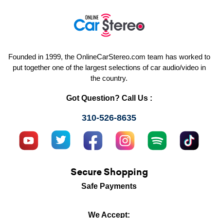
Founded in 1999, the OnlineCarStereo.com team has worked to
put together one of the largest selections of car audio/video in
the country.
Got Question? Call Us :
310-526-8635
Secure Shopping
Safe Payments
We Accept: