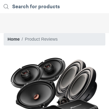
Home
Product Reviews