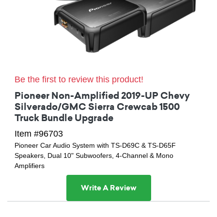
Be the first to review this product!
Pioneer Non-Amplified 2019-UP Chevy
Silverado/GMC Sierra Crewcab 1500
Truck Bundle Upgrade
Item #96703
Pioneer Car Audio System with TS-D69C & TS-D65F
Speakers, Dual 10" Subwoofers, 4-Channel & Mono
Amplifiers
Write A Review