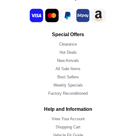
Special Offers
Clearance
Hot Deals
New Arrivals
All Sale Items
Best Sellers
Weekly Specials
Factory Reconditioned
Help and Information
View Your Account
Shopping Cart
Vehicle Fit Guide