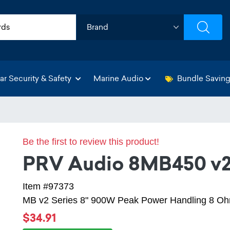
ar Security & Safety
Marine Audio
Bundle Savin
Be the first to review this product!
PRV Audio 8MB450 v
Item #97373
MB v2 Series 8" 900W Peak Power Handling 8 Ohm
$34.91