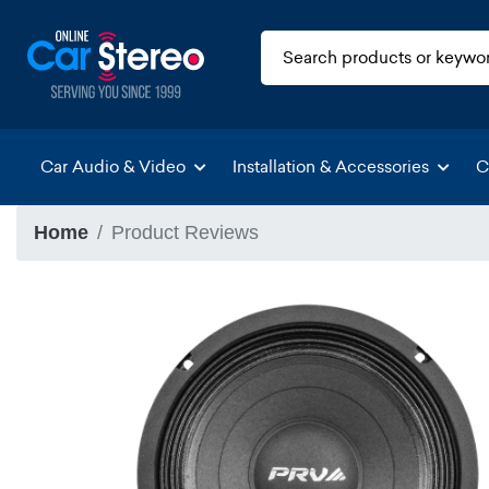
Car Audio & Video
Installation & Accessories
C
Home
Product Reviews