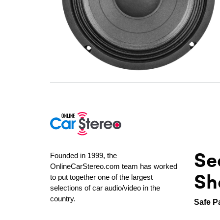
Se
Founded in 1999, the
OnlineCarStereo.com team has worked
Sh
to put together one of the largest
selections of car audio/video in the
country.
Safe P