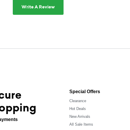
Write A Review
cure
Special Offers
Clearance
opping
Hot Deals
New Arrivals
ayments
All Sale Items