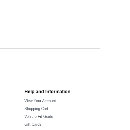
Help and Information
View Your Account
Shopping Cart
Vehicle Fit Guide
Gift Cards