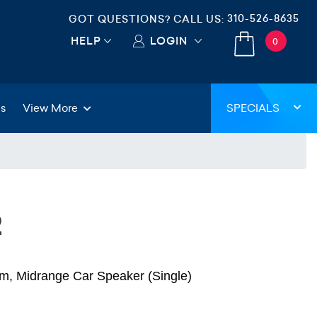
310-526-8635
GOT QUESTIONS? CALL US:
HELP
LOGIN
0
gs
View More
SPECIALS
2
, Midrange Car Speaker (Single)