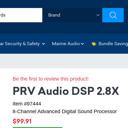
ar Security & Safety
Marine Audio
Bundle Savin
Be the first to review this product!
PRV Audio DSP 2.8X
Item #97444
8-Channel Advanced Digital Sound Processor
$99.91