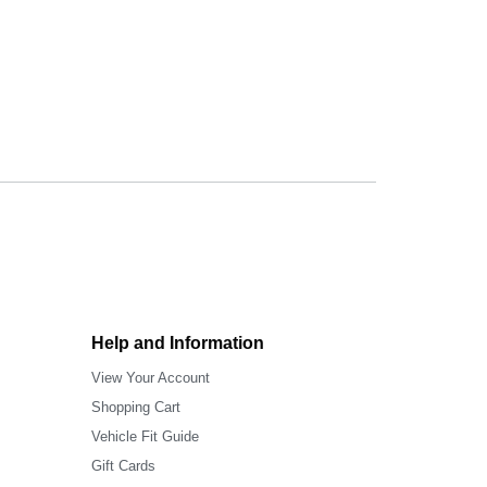
Help and Information
View Your Account
Shopping Cart
Vehicle Fit Guide
Gift Cards