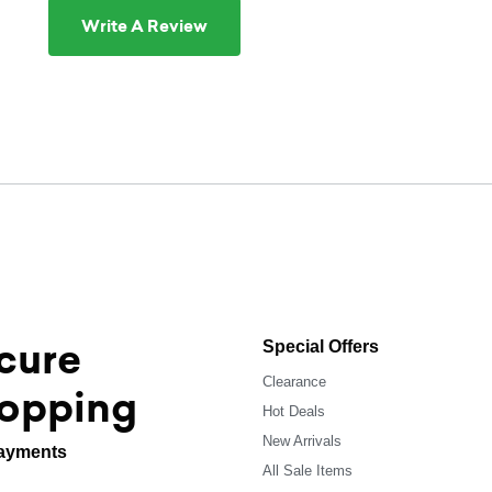
Write A Review
cure
Special Offers
Clearance
opping
Hot Deals
New Arrivals
ayments
All Sale Items