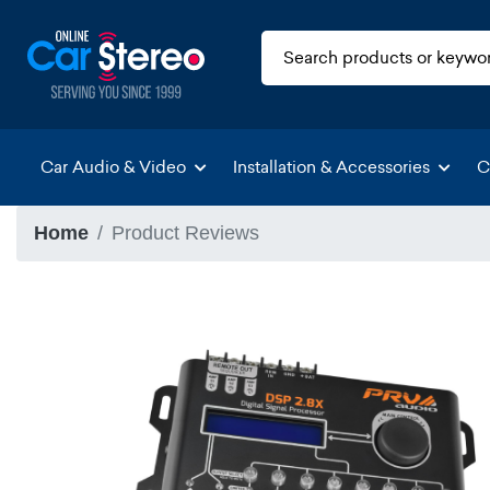
Car Audio & Video
Installation & Accessories
C
Home
Product Reviews