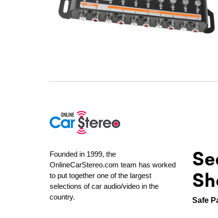
Se
Founded in 1999, the
OnlineCarStereo.com team has worked
Sh
to put together one of the largest
selections of car audio/video in the
country.
Safe P