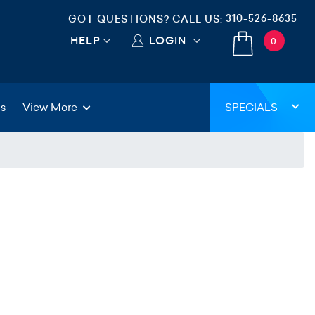
310-526-8635
GOT QUESTIONS? CALL US:
HELP
LOGIN
0
gs
View More
SPECIALS