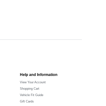
Help and Information
View Your Account
Shopping Cart
Vehicle Fit Guide
Gift Cards