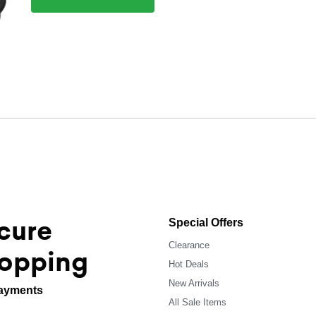
cure
Special Offers
Clearance
opping
Hot Deals
New Arrivals
ayments
All Sale Items