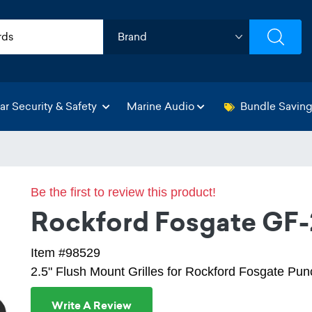
ar Security & Safety
Marine Audio
Bundle Savin
Be the first to review this product!
Rockford Fosgate GF-
Item #98529
2.5" Flush Mount Grilles for Rockford Fosgate Pu
Write A Review