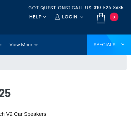
310-526-8635
GOT QUESTIONS? CALL US:
HELP
LOGIN
0
gs
View More
SPECIALS
25
nch V2 Car Speakers