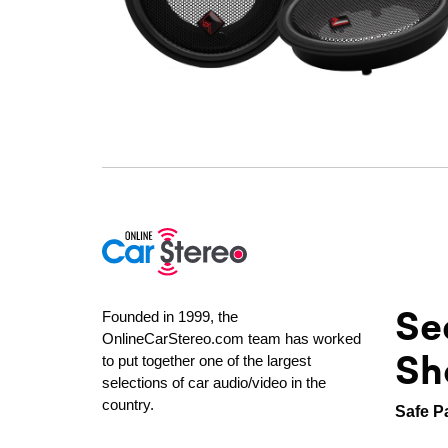
Se
Founded in 1999, the
OnlineCarStereo.com team has worked
Sh
to put together one of the largest
selections of car audio/video in the
country.
Safe P