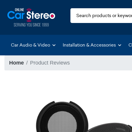
Car Audio & Video
Installation & Accessories
C
Home
Product Reviews