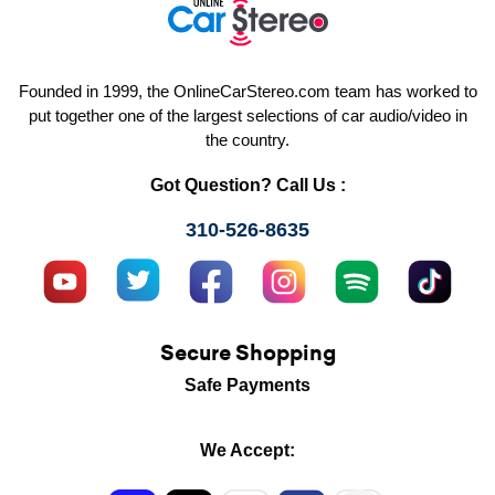
Founded in 1999, the OnlineCarStereo.com team has worked to
put together one of the largest selections of car audio/video in
the country.
Got Question? Call Us :
310-526-8635
Secure Shopping
Safe Payments
We Accept: