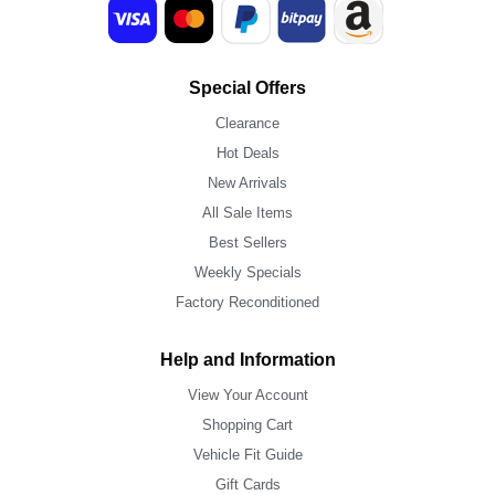
Special Offers
Clearance
Hot Deals
New Arrivals
All Sale Items
Best Sellers
Weekly Specials
Factory Reconditioned
Help and Information
View Your Account
Shopping Cart
Vehicle Fit Guide
Gift Cards