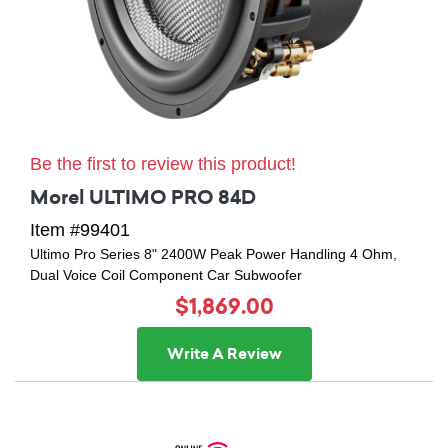
Be the first to review this product!
Morel ULTIMO PRO 84D
Item #99401
Ultimo Pro Series 8" 2400W Peak Power Handling 4 Ohm,
Dual Voice Coil Component Car Subwoofer
$1,869.00
Write A Review