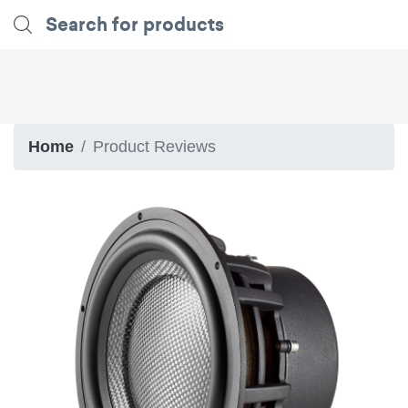
Home
Product Reviews